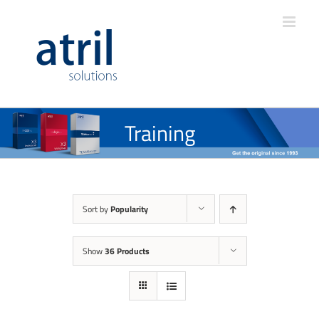
Training
Sort by
Popularity
Show
36 Products