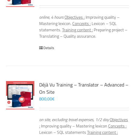
online, 4 hours
Objectives :
Improving quality –
Mastering lexicon.
Concepts :
Lexicon – SQL
statements.
Training content :
Preparing project –
Translating – Quality assurance.
Details
Déjà Vu Training – Translator – Advanced –
On Site
800,00
€
on site, excluding travel expenses, 1/2 day
Objectives
:
Improving quality – Mastering lexicon
Concepts :
Lexicon – SQL statements
Training content :