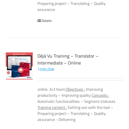
Preparing project – Translating – Quality
assurance
Details
Déjà Vu Training – Translator –
Intermediate – Online
1500,00
€
online, 3x3 hours
Objectives :
Improving
productivity – Improving quality
Concepts :
Automatic functionalities – Segment statuses
Training content :
Getting use with the tool –
Preparing project – Translating – Quality
assurance - Delivering