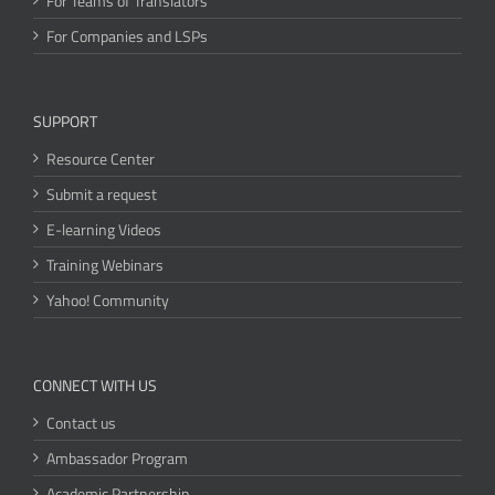
For Teams of Translators
For Companies and LSPs
SUPPORT
Resource Center
Submit a request
E-learning Videos
Training Webinars
Yahoo! Community
CONNECT WITH US
Contact us
Ambassador Program
Academic Partnership