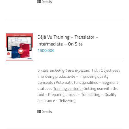
Details
Déjà Vu Training – Translator –
Intermediate – On Site
1500,00
€
on site, excluding travel expenses, 1 day
Objectives :
Improving productivity – Improving quality
Concepts :
Automatic functionalities – Segment
statuses
Training content :
Getting use with the
tool – Preparing project – Translating – Quality
assurance - Delivering
Details