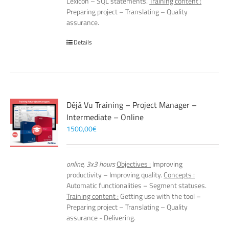
Lexicon – SQL statements.
Training content :
Preparing project – Translating – Quality
assurance.
Details
Déjà Vu Training – Project Manager –
Intermediate – Online
1500,00
€
online, 3x3 hours
Objectives :
Improving
productivity – Improving quality.
Concepts :
Automatic functionalities – Segment statuses.
Training content :
Getting use with the tool –
Preparing project – Translating – Quality
assurance - Delivering.