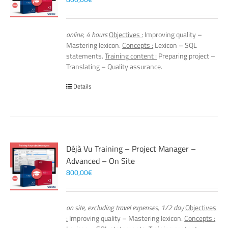
online, 4 hours
Objectives :
Improving quality –
Mastering lexicon.
Concepts :
Lexicon – SQL
statements.
Training content :
Preparing project –
Translating – Quality assurance.
Details
Déjà Vu Training – Project Manager –
Advanced – On Site
800,00
€
on site, excluding travel expenses, 1/2 day
Objectives
:
Improving quality – Mastering lexicon.
Concepts :