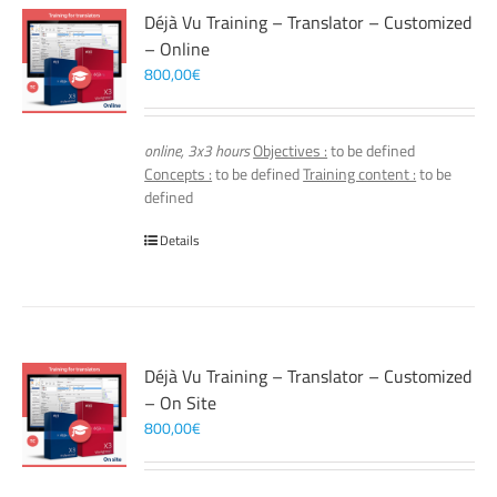
Déjà Vu Training – Translator – Customized
– Online
800,00
€
online, 3x3 hours
Objectives :
to be defined
Concepts :
to be defined
Training content :
to be
defined
Details
Déjà Vu Training – Translator – Customized
– On Site
800,00
€