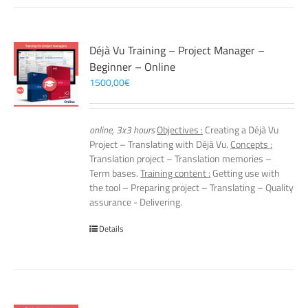
Déjà Vu Training – Project Manager –
Beginner – Online
1500,00
€
online, 3x3 hours
Objectives :
Creating a Déjà Vu
Project – Translating with Déjà Vu.
Concepts :
Translation project – Translation memories –
Term bases.
Training content :
Getting use with
the tool – Preparing project – Translating – Quality
assurance - Delivering.
Details