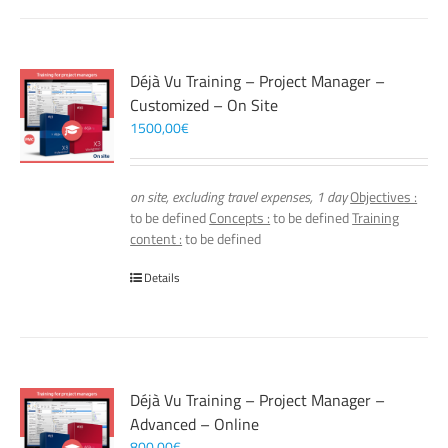
Déjà Vu Training – Project Manager –
Customized – On Site
1500,00
€
on site, excluding travel expenses, 1 day
Objectives :
to be defined
Concepts :
to be defined
Training
content :
to be defined
Details
Déjà Vu Training – Project Manager –
Advanced – Online
800,00
€