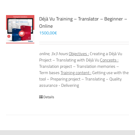
Déjà Vu Training – Translator – Beginner –
Online
1500,00
€
online, 3x3 hours
Objectives :
Creating a Déjà Vu
Project – Translating with Déjà Vu
Concepts :
Translation project – Translation memories –
Term bases
Training content :
Getting use with the
tool – Preparing project – Translating – Quality
assurance - Delivering
Details