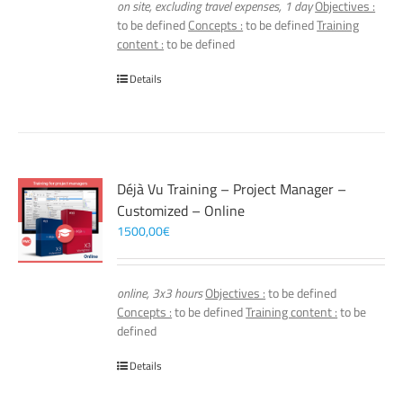
on site, excluding travel expenses, 1 day
Objectives :
to be defined
Concepts :
to be defined
Training
content :
to be defined
Details
Déjà Vu Training – Project Manager –
Customized – Online
1500,00
€
online, 3x3 hours
Objectives :
to be defined
Concepts :
to be defined
Training content :
to be
defined
Details