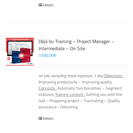
Details
Déjà Vu Training – Project Manager –
Intermediate – On Site
1500,00
€
on site, excluding travel expenses, 1 day
Objectives :
Improving productivity – Improving quality
Concepts :
Automatic functionalities – Segment
statuses
Training content :
Getting use with the
tool – Preparing project – Translating – Quality
assurance - Delivering
Details