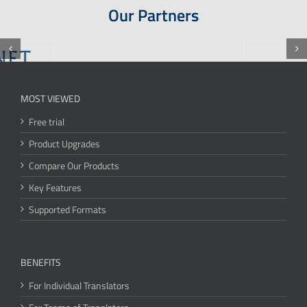
Our Partners
MOST VIEWED
Free trial
Product Upgrades
Compare Our Products
Key Features
Supported Formats
BENEFITS
For Individual Translators