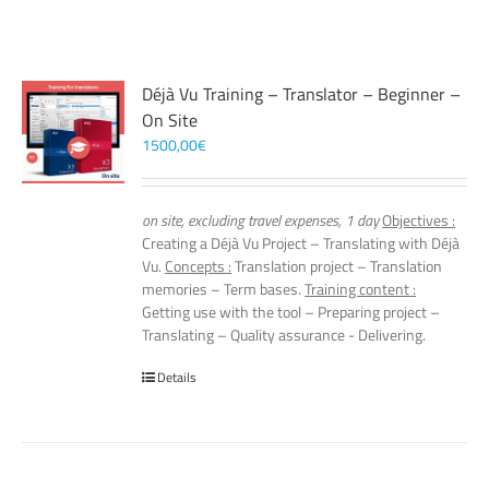
Déjà Vu Training – Translator – Beginner –
On Site
1500,00
€
on site, excluding travel expenses, 1 day
Objectives :
Creating a Déjà Vu Project – Translating with Déjà
Vu.
Concepts :
Translation project – Translation
memories – Term bases.
Training content :
Getting use with the tool – Preparing project –
Translating – Quality assurance - Delivering.
Details