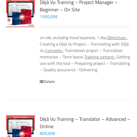
Déjà Vu Training – Project Manager –
Beginner – On Site
1500,00
€
on site, excluding travel expenses, 1 day
Objectives :
Creating a Déjà Vu Project – Translating with Déjà
Vu
Concepts :
Translation project – Translation
memories – Term bases
Training content :
Getting
use with the tool – Preparing project – Translating
– Quality assurance - Delivering
Details
Déjà Vu Training – Translator – Advanced –
Online
800,00
€