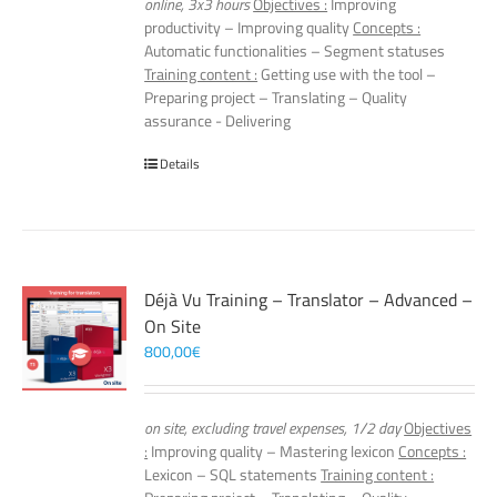
online, 3x3 hours
Objectives :
Improving
productivity – Improving quality
Concepts :
Automatic functionalities – Segment statuses
Training content :
Getting use with the tool –
Preparing project – Translating – Quality
assurance - Delivering
Details
Déjà Vu Training – Translator – Advanced –
On Site
800,00
€
on site, excluding travel expenses, 1/2 day
Objectives
:
Improving quality – Mastering lexicon
Concepts :
Lexicon – SQL statements
Training content :