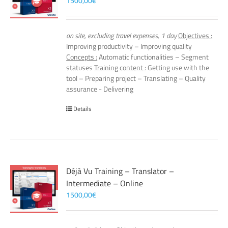
1500,00
€
on site, excluding travel expenses, 1 day
Objectives :
Improving productivity – Improving quality
Concepts :
Automatic functionalities – Segment
statuses
Training content :
Getting use with the
tool – Preparing project – Translating – Quality
assurance - Delivering
Details
Déjà Vu Training – Translator –
Intermediate – Online
1500,00
€