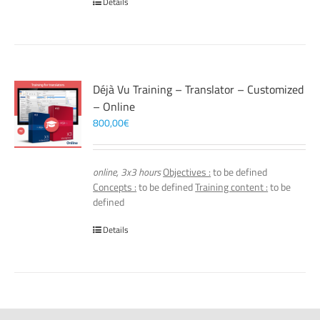
Details
Déjà Vu Training – Translator – Customized
– Online
800,00
€
online, 3x3 hours
Objectives :
to be defined
Concepts :
to be defined
Training content :
to be
defined
Details