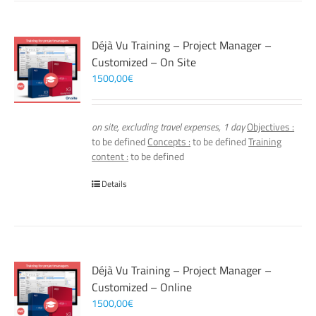
Déjà Vu Training – Project Manager –
Customized – On Site
1500,00
€
on site, excluding travel expenses, 1 day
Objectives :
to be defined
Concepts :
to be defined
Training
content :
to be defined
Details
Déjà Vu Training – Project Manager –
Customized – Online
1500,00
€