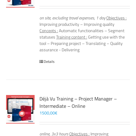
on site, excluding travel expenses, 1 day
Objectives :
Improving productivity – Improving quality
Concepts :
Automatic functionalities – Segment
statuses
Training content :
Getting use with the
tool – Preparing project – Translating – Quality
assurance - Delivering
Details
Déjà Vu Training – Project Manager –
Intermediate – Online
1500,00
€
online, 3x3 hours
Objectives :
Improving