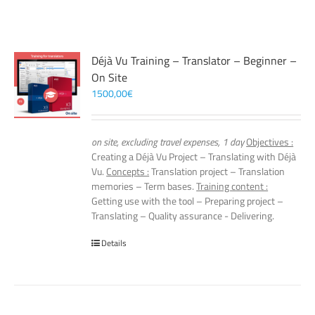
Déjà Vu Training – Translator – Beginner –
On Site
1500,00
€
on site, excluding travel expenses, 1 day
Objectives :
Creating a Déjà Vu Project – Translating with Déjà
Vu.
Concepts :
Translation project – Translation
memories – Term bases.
Training content :
Getting use with the tool – Preparing project –
Translating – Quality assurance - Delivering.
Details