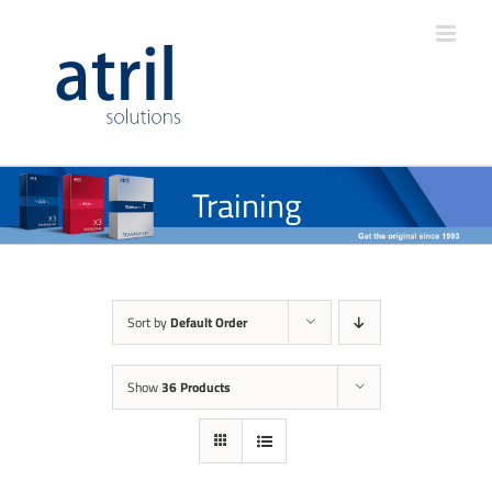
Training
Sort by
Default Order
Show
36 Products