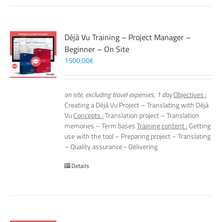
Déjà Vu Training – Project Manager –
Beginner – On Site
1500,00
€
on site, excluding travel expenses, 1 day
Objectives :
Creating a Déjà Vu Project – Translating with Déjà
Vu
Concepts :
Translation project – Translation
memories – Term bases
Training content :
Getting
use with the tool – Preparing project – Translating
– Quality assurance - Delivering
Details