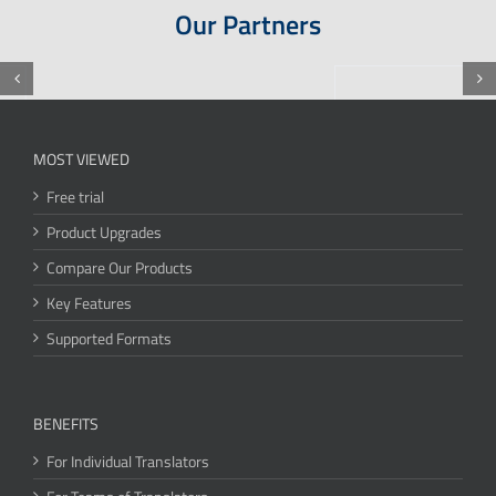
Our Partners
MOST VIEWED
Free trial
Product Upgrades
Compare Our Products
Key Features
Supported Formats
BENEFITS
For Individual Translators