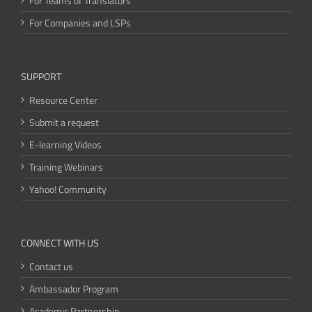
For Teams of Translators
For Companies and LSPs
SUPPORT
Resource Center
Submit a request
E-learning Videos
Training Webinars
Yahoo! Community
CONNECT WITH US
Contact us
Ambassador Program
Academic Partnership