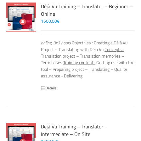
Déjà Vu Training – Translator – Beginner –
Online
1500,00
€
online, 3x3 hours
Objectives :
Creating a Déjà Vu
Project – Translating with Déjà Vu
Concepts :
Translation project – Translation memories –
Term bases
Training content :
Getting use with the
tool – Preparing project – Translating – Quality
assurance - Delivering
Details
Déjà Vu Training – Translator –
Intermediate – On Site