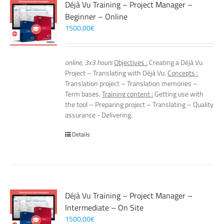
Déjà Vu Training – Project Manager –
Beginner – Online
1500,00
€
online, 3x3 hours
Objectives :
Creating a Déjà Vu
Project – Translating with Déjà Vu.
Concepts :
Translation project – Translation memories –
Term bases.
Training content :
Getting use with
the tool – Preparing project – Translating – Quality
assurance - Delivering.
Details
Déjà Vu Training – Project Manager –
Intermediate – On Site
1500,00
€