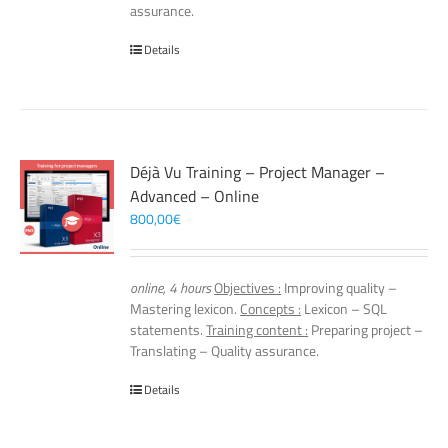
assurance.
Details
Déjà Vu Training – Project Manager –
Advanced – Online
800,00
€
online, 4 hours
Objectives :
Improving quality –
Mastering lexicon.
Concepts :
Lexicon – SQL
statements.
Training content :
Preparing project –
Translating – Quality assurance.
Details