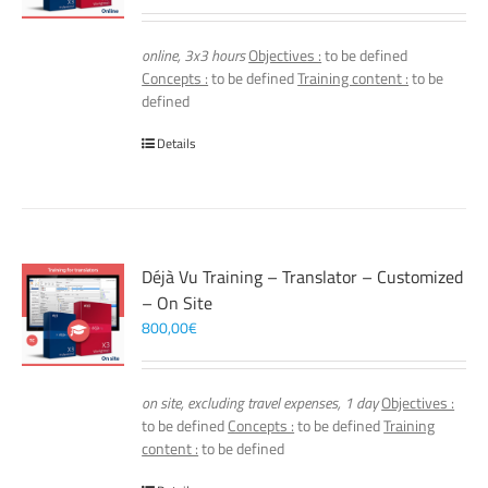
online, 3x3 hours
Objectives :
to be defined
Concepts :
to be defined
Training content :
to be
defined
Details
Déjà Vu Training – Translator – Customized
– On Site
800,00
€
on site, excluding travel expenses, 1 day
Objectives :
to be defined
Concepts :
to be defined
Training
content :
to be defined