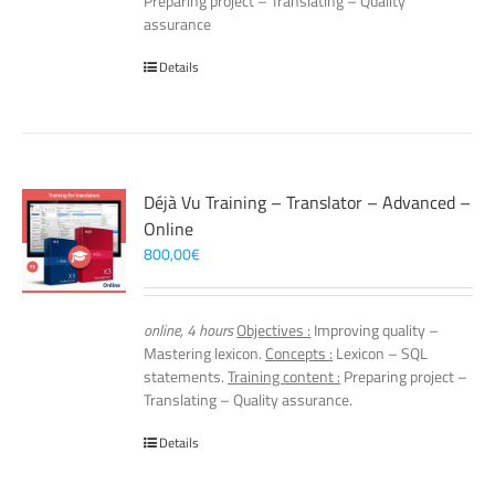
Preparing project – Translating – Quality
assurance
Details
Déjà Vu Training – Translator – Advanced –
Online
800,00
€
online, 4 hours
Objectives :
Improving quality –
Mastering lexicon.
Concepts :
Lexicon – SQL
statements.
Training content :
Preparing project –
Translating – Quality assurance.
Details