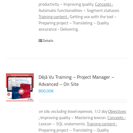
productivity – Improving quality.
Concepts :
Automatic functionalities – Segment statuses.
Training content :
Getting use with the tool –
Preparing project – Translating – Quality
assurance - Delivering.
Details
Déjà Vu Training – Project Manager –
Advanced – On Site
800,00
€
on site, excluding travel expenses, 1/2 day
Objectives
:
Improving quality – Mastering lexicon.
Concepts :
Lexicon – SQL statements.
Training content :
Preparing project – Translating – Quality