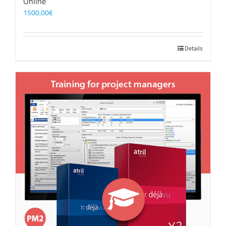
Online
1500,00
€
Details