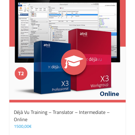
Déjà Vu Training – Translator – Intermediate –
Online
1500,00
€