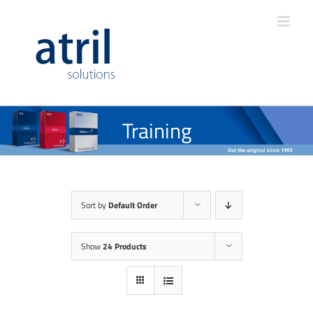
Training
Sort by
Default Order
Show
24 Products