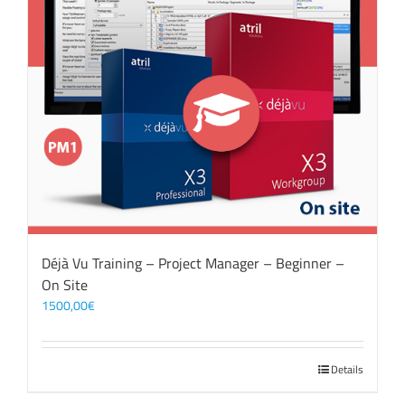
Déjà Vu Training – Project Manager – Beginner –
On Site
1500,00
€
Details