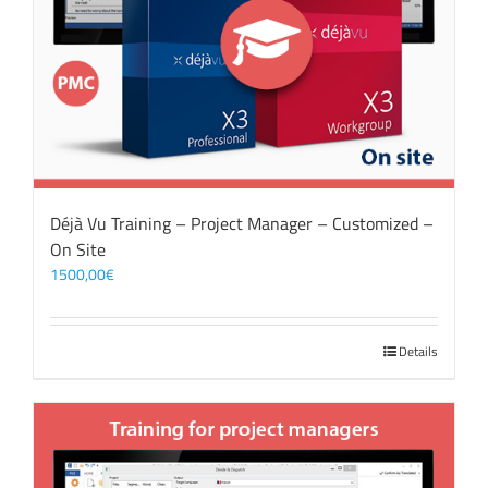
Déjà Vu Training – Project Manager – Customized –
On Site
1500,00
€
Details