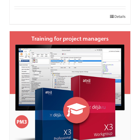
Details