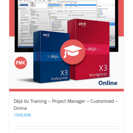
Déjà Vu Training – Project Manager – Customized –
Online
1500,00
€