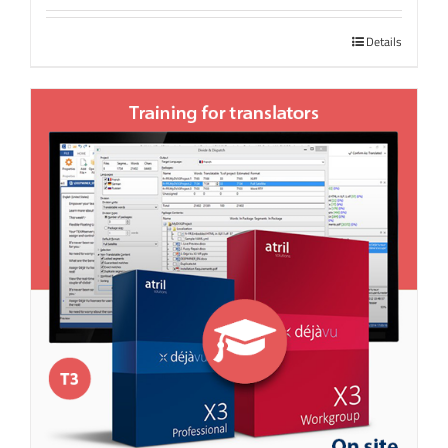
Details