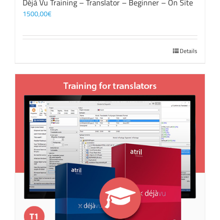
Déjà Vu Training – Translator – Beginner – On Site
1500,00
€
Details