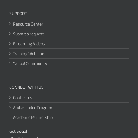
SUPPORT
Resource Center
Submit a request
E-learning Videos
Training Webinars
Yahoo! Community
CONNECT WITH US
Contact us
Ambassador Program
Academic Partnership
Get Social