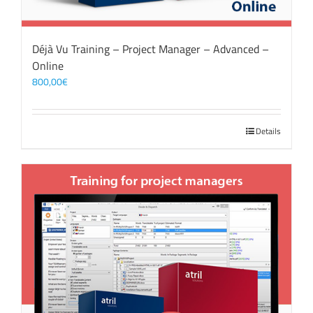
Déjà Vu Training – Project Manager – Advanced –
Online
800,00
€
Details