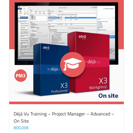
Déjà Vu Training – Project Manager – Advanced –
On Site
800,00
€