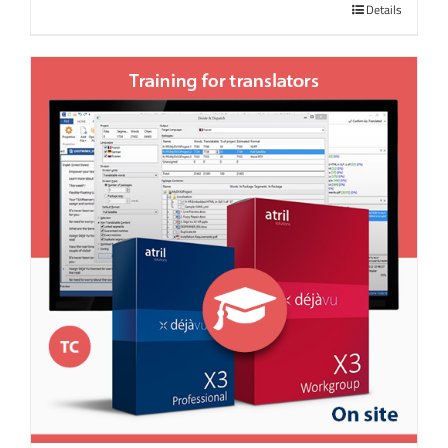
Details