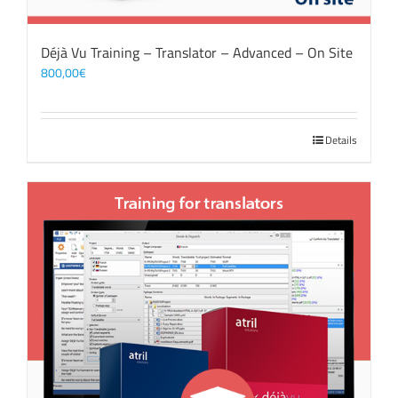
Déjà Vu Training – Translator – Advanced – On Site
800,00
€
Details