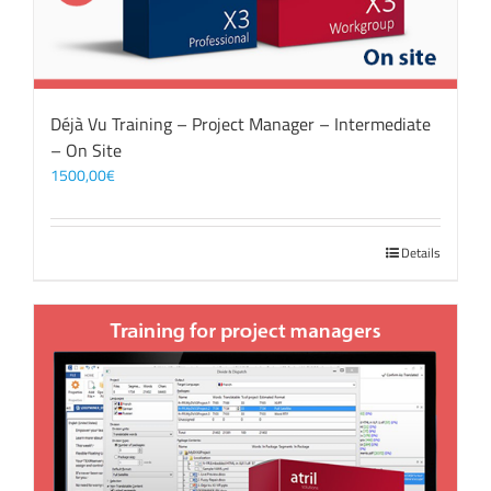
Déjà Vu Training – Project Manager – Intermediate
– On Site
1500,00
€
Details