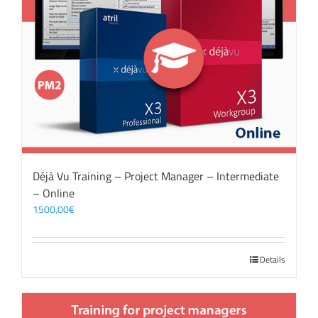
Déjà Vu Training – Project Manager – Intermediate
– Online
1500,00
€
Details