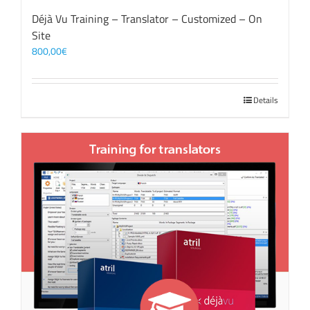
Déjà Vu Training – Translator – Customized – On
Site
800,00
€
Details