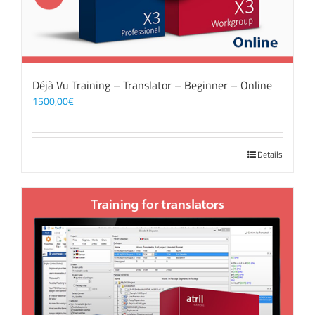
Déjà Vu Training – Translator – Beginner – Online
1500,00
€
Details