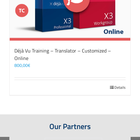
Déjà Vu Training – Translator – Customized –
Online
800,00
€
Details
Our Partners