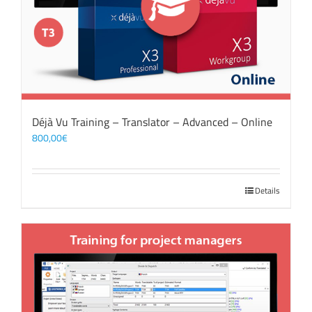
Déjà Vu Training – Translator – Advanced – Online
800,00
€
Details