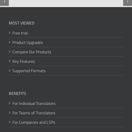
MOST VIEWED
Free trial
Product Upgrades
Compare Our Products
Key Features
Supported Formats
BENEFITS
For Individual Translators
For Teams of Translators
For Companies and LSPs