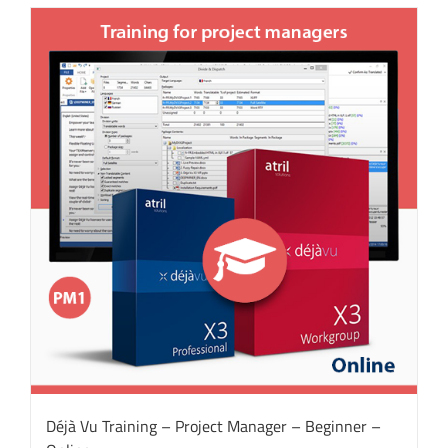
Déjà Vu Training – Project Manager – Beginner –