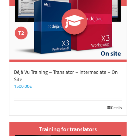
Déjà Vu Training – Translator – Intermediate – On
Site
1500,00
€
Details