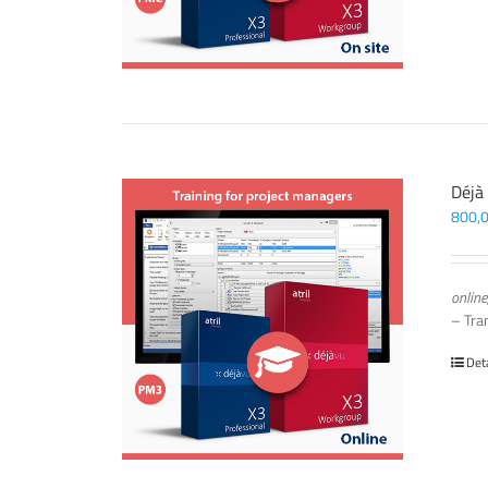
Déjà
800,
online
– Tra
Det