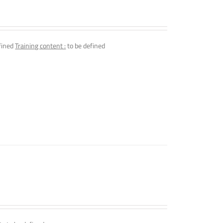
fined
Training content :
to be defined