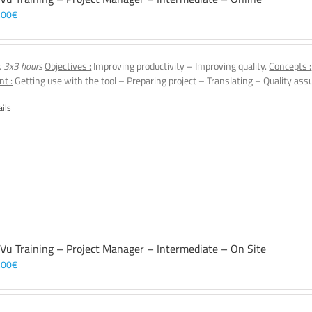
,00
€
, 3x3 hours
Objectives :
Improving productivity – Improving quality.
Concepts :
nt :
Getting use with the tool – Preparing project – Translating – Quality assu
ails
 Vu Training – Project Manager – Intermediate – On Site
,00
€