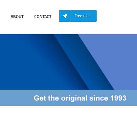
ABOUT
CONTACT
Free trial