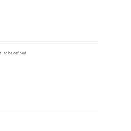
 :
to be defined