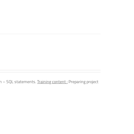
n – SQL statements.
Training content :
Preparing project