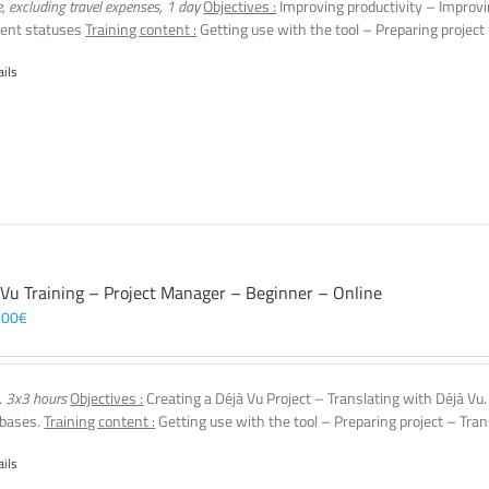
e, excluding travel expenses, 1 day
Objectives :
Improving productivity – Improvi
ent statuses
Training content :
Getting use with the tool – Preparing project
ails
 Vu Training – Project Manager – Beginner – Online
,00
€
, 3x3 hours
Objectives :
Creating a Déjà Vu Project – Translating with Déjà Vu
 bases.
Training content :
Getting use with the tool – Preparing project – Tran
ails