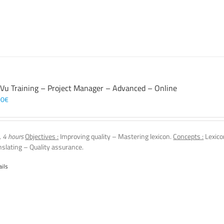
 Vu Training – Project Manager – Advanced – Online
00
€
, 4 hours
Objectives :
Improving quality – Mastering lexicon.
Concepts :
Lexico
nslating – Quality assurance.
ails