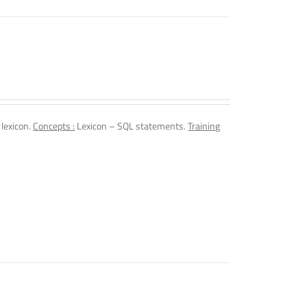
 lexicon.
Concepts :
Lexicon – SQL statements.
Training