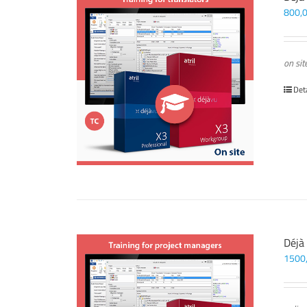
800,
on sit
Det
Déjà
1500