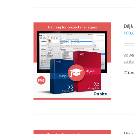
Déjà
800,
on sit
conte
Det
Déjà