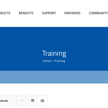
ODUCTS
BENEFITS
SUPPORT
PARTNERS
COMMUNITY
Training
Home
»
Training
oducts