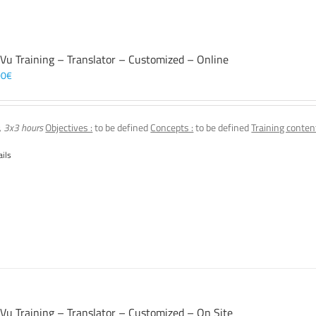
 Vu Training – Translator – Customized – Online
00
€
, 3x3 hours
Objectives :
to be defined
Concepts :
to be defined
Training content
ails
 Vu Training – Translator – Customized – On Site