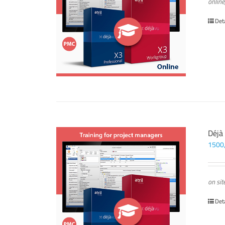
online
Det
Déjà
1500
on sit
Det