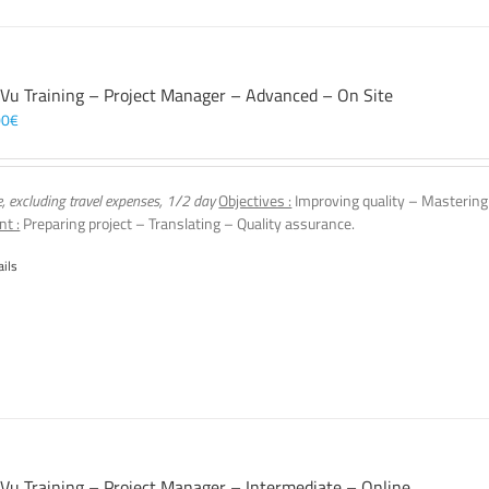
 Vu Training – Project Manager – Advanced – On Site
00
€
e, excluding travel expenses, 1/2 day
Objectives :
Improving quality – Mastering
nt :
Preparing project – Translating – Quality assurance.
ails
 Vu Training – Project Manager – Intermediate – Online