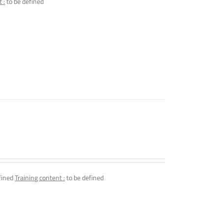
 :
to be defined
fined
Training content :
to be defined