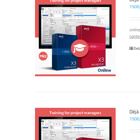
1500
online
conte
Det
Déjà
1500