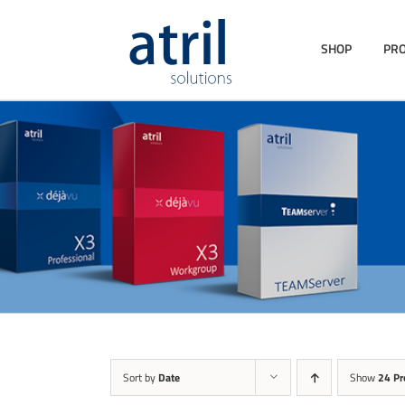
SHOP
PR
Sort by
Date
Show
24 Pr