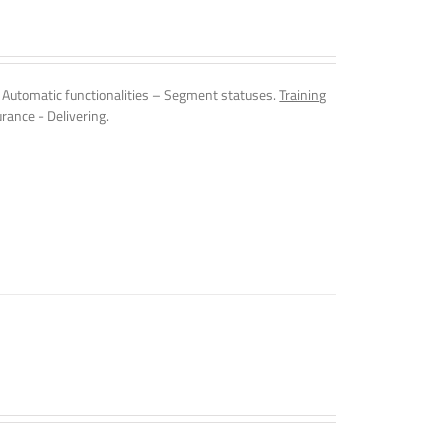
Automatic functionalities – Segment statuses.
Training
rance - Delivering.