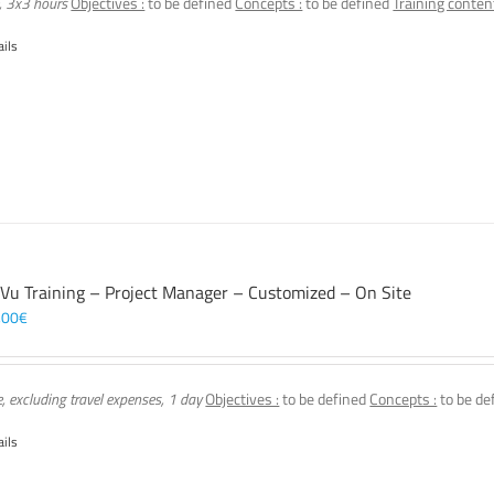
, 3x3 hours
Objectives :
to be defined
Concepts :
to be defined
Training content
ails
 Vu Training – Project Manager – Customized – On Site
,00
€
e, excluding travel expenses, 1 day
Objectives :
to be defined
Concepts :
to be de
ails