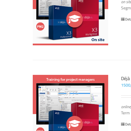
on sit
Segm
Det
Déjà
1500
online
Term
Det