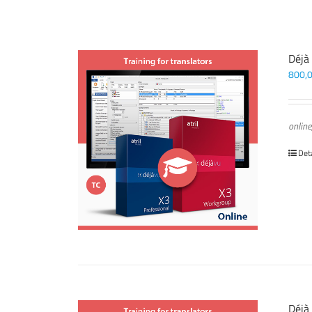
Déjà
800,
online
Det
Déjà