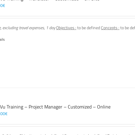
00
€
e, excluding travel expenses, 1 day
Objectives :
to be defined
Concepts :
to be de
ails
 Vu Training – Project Manager – Customized – Online
,00
€