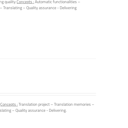
ng quality
Concepts :
Automatic functionalities –
 – Translating – Quality assurance - Delivering
.
Concepts :
Translation project – Translation memories –
slating – Quality assurance - Delivering.