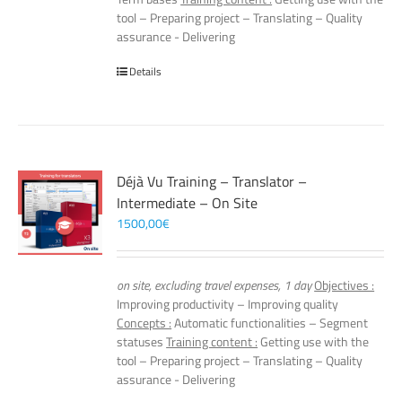
tool – Preparing project – Translating – Quality
assurance - Delivering
Details
Déjà Vu Training – Translator –
Intermediate – On Site
1500,00
€
on site, excluding travel expenses, 1 day
Objectives :
Improving productivity – Improving quality
Concepts :
Automatic functionalities – Segment
statuses
Training content :
Getting use with the
tool – Preparing project – Translating – Quality
assurance - Delivering