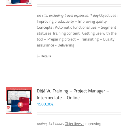
on site, excluding travel expenses, 1 day
Objectives :
Improving productivity – Improving quality
Concepts :
Automatic functionalities – Segment
statuses
Training content :
Getting use with the
tool – Preparing project – Translating – Quality
assurance - Delivering
Details
Déjà Vu Training – Project Manager –
Intermediate – Online
1500,00
€
online, 3x3 hours
Objectives :
Improving