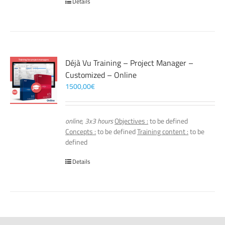
Details
Déjà Vu Training – Project Manager –
Customized – Online
1500,00
€
online, 3x3 hours
Objectives :
to be defined
Concepts :
to be defined
Training content :
to be
defined
Details