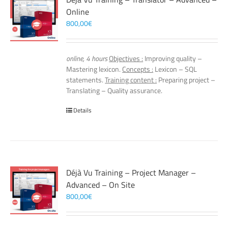
Online
800,00
€
online, 4 hours
Objectives :
Improving quality –
Mastering lexicon.
Concepts :
Lexicon – SQL
statements.
Training content :
Preparing project –
Translating – Quality assurance.
Details
Déjà Vu Training – Project Manager –
Advanced – On Site
800,00
€