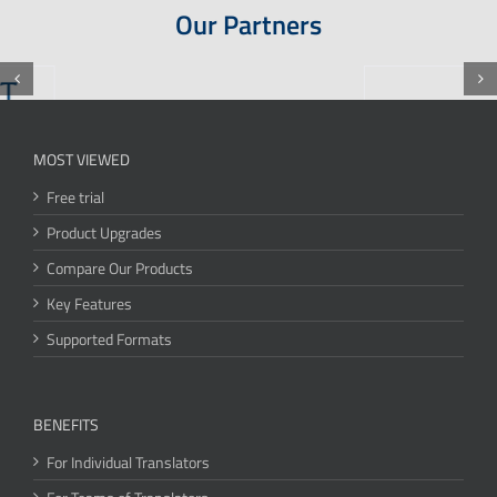
Our Partners
MOST VIEWED
Free trial
Product Upgrades
Compare Our Products
Key Features
Supported Formats
BENEFITS
For Individual Translators