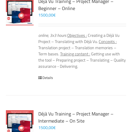
Déjà Vu Training – Project Manager –
Beginner – Online
1500,00
€
online, 3x3 hours
Objectives :
Creating a Déjà Vu
Project – Translating with Déjà Vu.
Concepts :
Translation project – Translation memories –
Term bases.
Training content :
Getting use with
the tool – Preparing project – Translating – Quality
assurance - Delivering.
Details
Déjà Vu Training – Project Manager –
Intermediate – On Site
1500,00
€