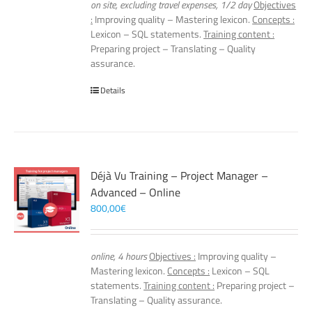
on site, excluding travel expenses, 1/2 day
Objectives
:
Improving quality – Mastering lexicon.
Concepts :
Lexicon – SQL statements.
Training content :
Preparing project – Translating – Quality
assurance.
Details
Déjà Vu Training – Project Manager –
Advanced – Online
800,00
€
online, 4 hours
Objectives :
Improving quality –
Mastering lexicon.
Concepts :
Lexicon – SQL
statements.
Training content :
Preparing project –
Translating – Quality assurance.