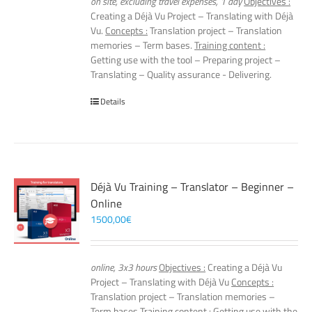
on site, excluding travel expenses, 1 day
Objectives :
Creating a Déjà Vu Project – Translating with Déjà
Vu.
Concepts :
Translation project – Translation
memories – Term bases.
Training content :
Getting use with the tool – Preparing project –
Translating – Quality assurance - Delivering.
Details
Déjà Vu Training – Translator – Beginner –
Online
1500,00
€
online, 3x3 hours
Objectives :
Creating a Déjà Vu
Project – Translating with Déjà Vu
Concepts :
Translation project – Translation memories –
Term bases
Training content :
Getting use with the