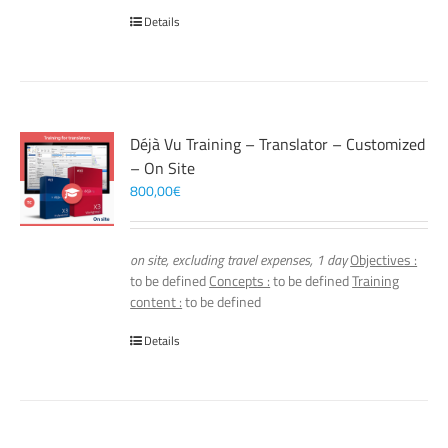
Details
Déjà Vu Training – Translator – Customized
– On Site
800,00
€
on site, excluding travel expenses, 1 day
Objectives :
to be defined
Concepts :
to be defined
Training
content :
to be defined
Details