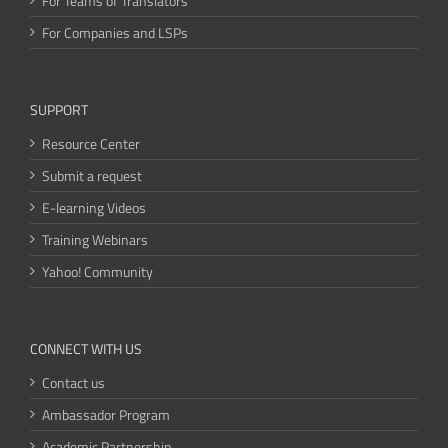
For Teams of Translators
For Companies and LSPs
SUPPORT
Resource Center
Submit a request
E-learning Videos
Training Webinars
Yahoo! Community
CONNECT WITH US
Contact us
Ambassador Program
Academic Partnership