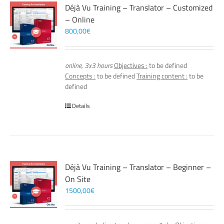
Déjà Vu Training – Translator – Customized
– Online
800,00
€
online, 3x3 hours
Objectives :
to be defined
Concepts :
to be defined
Training content :
to be
defined
Details
Déjà Vu Training – Translator – Beginner –
On Site
1500,00
€