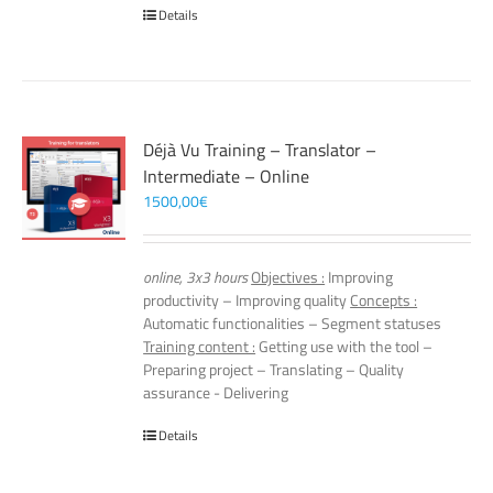
Details
Déjà Vu Training – Translator –
Intermediate – Online
1500,00
€
online, 3x3 hours
Objectives :
Improving
productivity – Improving quality
Concepts :
Automatic functionalities – Segment statuses
Training content :
Getting use with the tool –
Preparing project – Translating – Quality
assurance - Delivering
Details