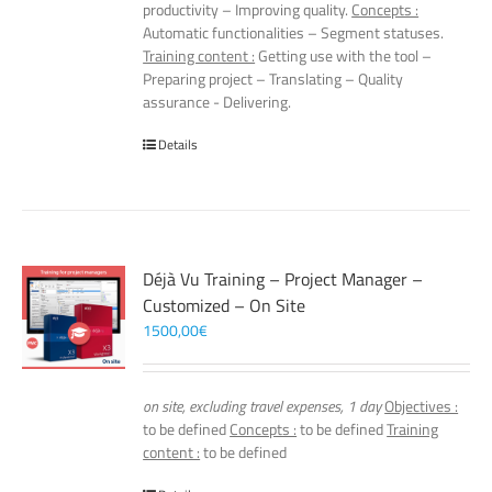
productivity – Improving quality.
Concepts :
Automatic functionalities – Segment statuses.
Training content :
Getting use with the tool –
Preparing project – Translating – Quality
assurance - Delivering.
Details
Déjà Vu Training – Project Manager –
Customized – On Site
1500,00
€
on site, excluding travel expenses, 1 day
Objectives :
to be defined
Concepts :
to be defined
Training
content :
to be defined