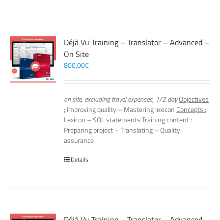
Déjà Vu Training – Translator – Advanced –
On Site
800,00
€
on site, excluding travel expenses, 1/2 day
Objectives
:
Improving quality – Mastering lexicon
Concepts :
Lexicon – SQL statements
Training content :
Preparing project – Translating – Quality
assurance
Details
Déjà Vu Training – Translator – Advanced –