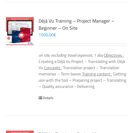
Déjà Vu Training – Project Manager –
Beginner – On Site
1500,00
€
on site, excluding travel expenses, 1 day
Objectives :
Creating a Déjà Vu Project – Translating with Déjà
Vu
Concepts :
Translation project – Translation
memories – Term bases
Training content :
Getting
use with the tool – Preparing project – Translating
– Quality assurance - Delivering
Details