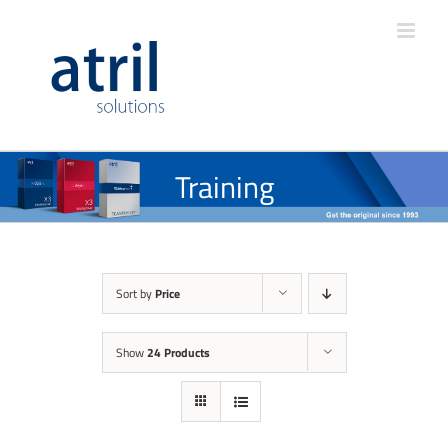
Training
Sort by
Price
Show
24 Products