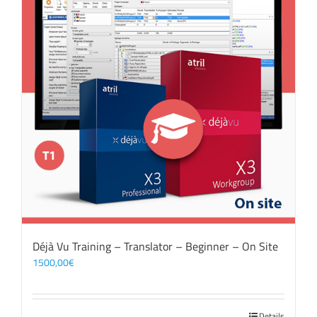
Déjà Vu Training – Translator – Beginner – On Site
1500,00
€
Details