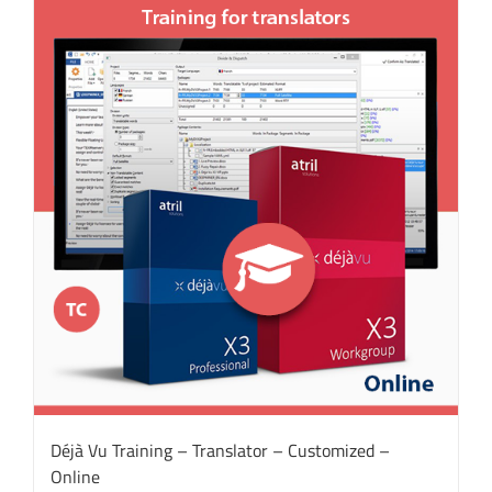
Déjà Vu Training – Translator – Customized –
Online