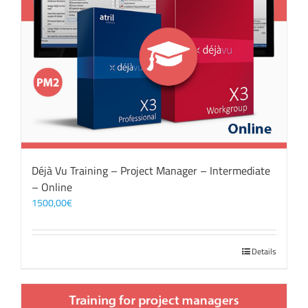
Déjà Vu Training – Project Manager – Intermediate
– Online
1500,00
€
Details