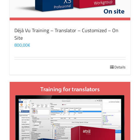
Déjà Vu Training – Translator – Customized – On
Site
800,00
€
Details