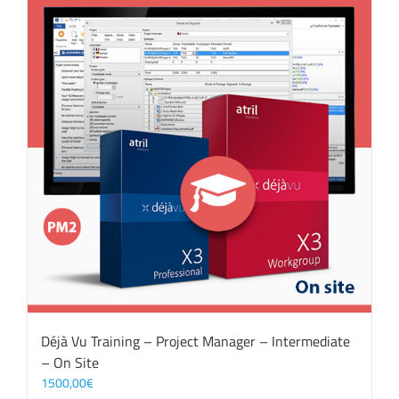
Déjà Vu Training – Project Manager – Intermediate
– On Site
1500,00
€