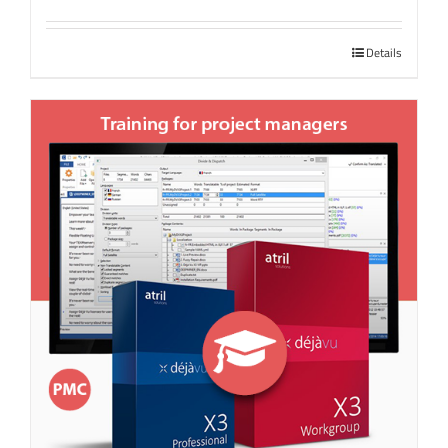
Details