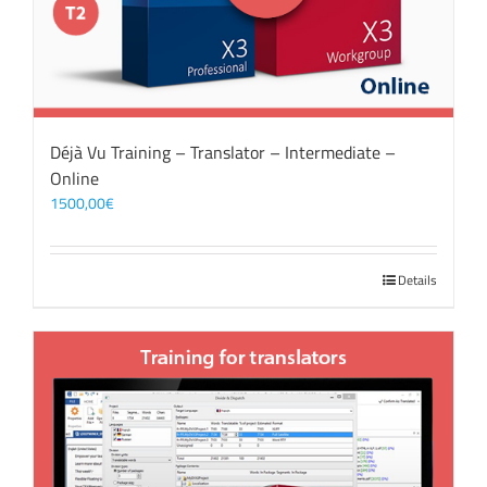
Déjà Vu Training – Translator – Intermediate –
Online
1500,00
€
Details