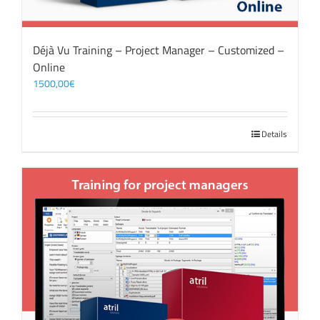
Déjà Vu Training – Project Manager – Customized –
Online
1500,00
€
Details