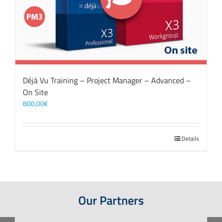
Déjà Vu Training – Project Manager – Advanced –
On Site
800,00
€
Details
Our Partners