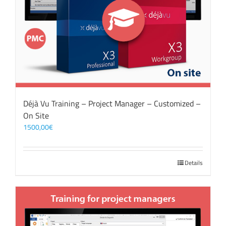
Déjà Vu Training – Project Manager – Customized –
On Site
1500,00
€
Details