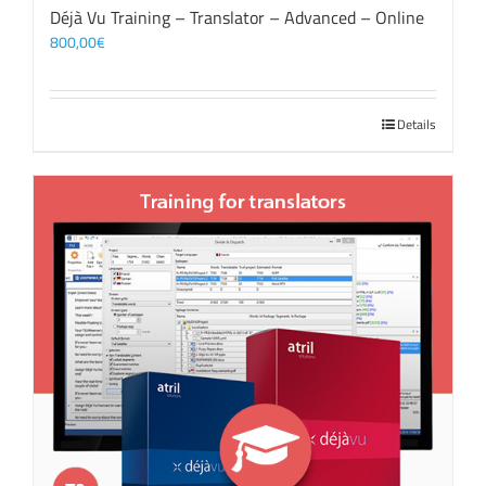
Déjà Vu Training – Translator – Advanced – Online
800,00
€
Details