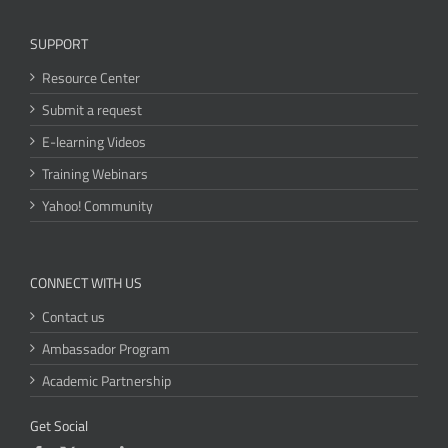
SUPPORT
Resource Center
Submit a request
E-learning Videos
Training Webinars
Yahoo! Community
CONNECT WITH US
Contact us
Ambassador Program
Academic Partnership
Get Social