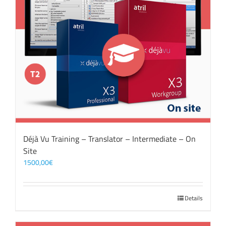
Déjà Vu Training – Translator – Intermediate – On
Site
1500,00
€
Details