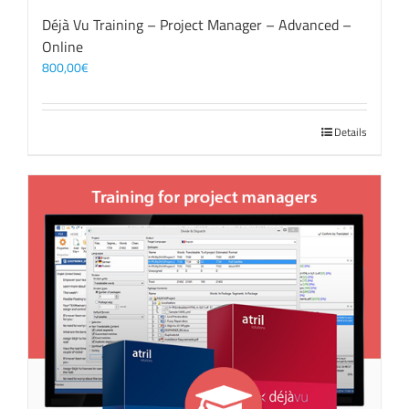
Déjà Vu Training – Project Manager – Advanced –
Online
800,00
€
Details