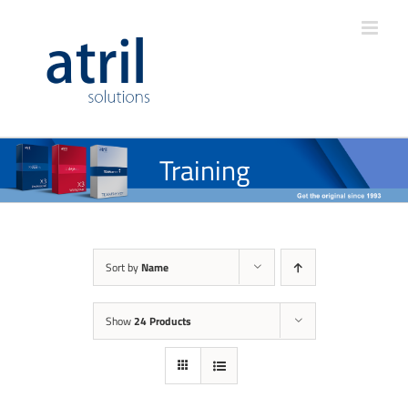
Training
Sort by
Name
Show
24 Products