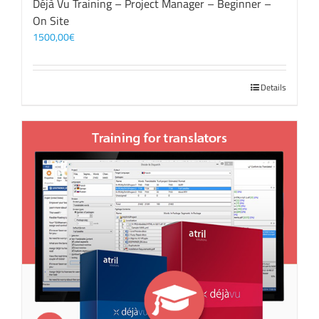
Déjà Vu Training – Project Manager – Beginner –
On Site
1500,00
€
Details