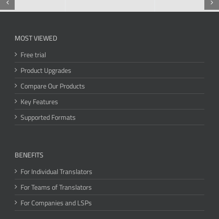
MOST VIEWED
Free trial
Product Upgrades
Compare Our Products
Key Features
Supported Formats
BENEFITS
For Individual Translators
For Teams of Translators
For Companies and LSPs