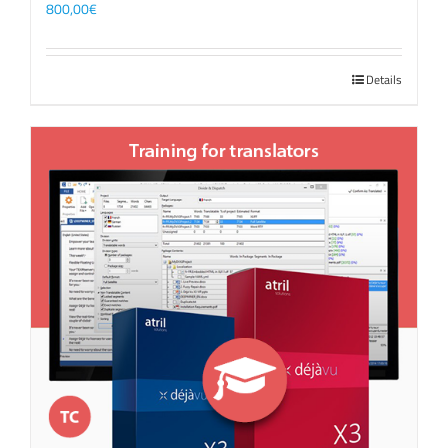
800,00
€
Details