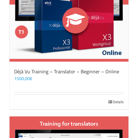
Déjà Vu Training – Translator – Beginner – Online
1500,00
€
Details