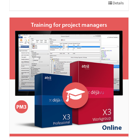
Details