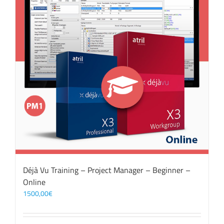
Déjà Vu Training – Project Manager – Beginner –
Online
1500,00
€