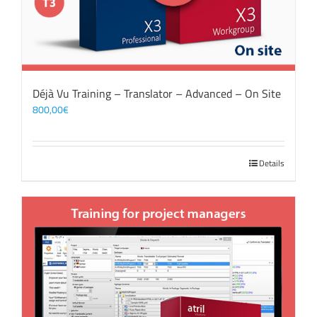
Déjà Vu Training – Translator – Advanced – On Site
800,00
€
Details