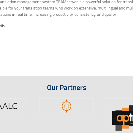
ranslation management system TEAMserver is a powerful solution for transla
ssible for your translation teams who work on extensive, multilingual and mult
ations in real time, increasing productivity, consistency, and quality
ails
Our Partners