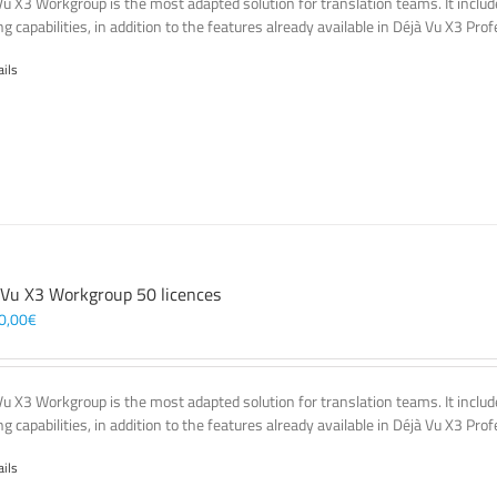
Vu X3 Workgroup is the most adapted solution for translation teams. It incl
g capabilities, in addition to the features already available in Déjà Vu X3 Prof
ails
 Vu X3 Workgroup 50 licences
0,00
€
Vu X3 Workgroup is the most adapted solution for translation teams. It incl
g capabilities, in addition to the features already available in Déjà Vu X3 Prof
ails