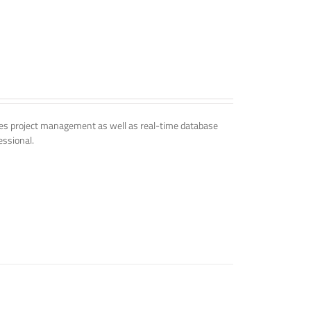
udes project management as well as real-time database
essional.