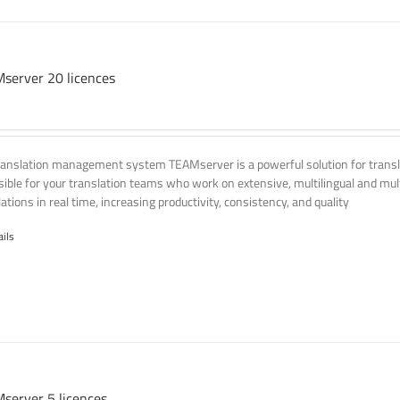
server 20 licences
ranslation management system TEAMserver is a powerful solution for transla
ssible for your translation teams who work on extensive, multilingual and mult
ations in real time, increasing productivity, consistency, and quality
ails
server 5 licences