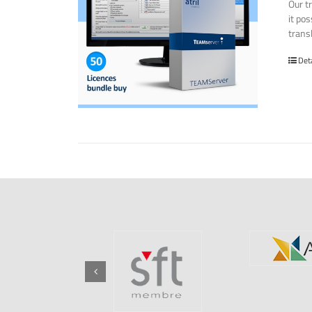
Our t
it po
transl
Det