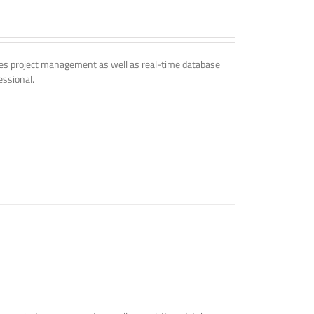
udes project management as well as real-time database
essional.