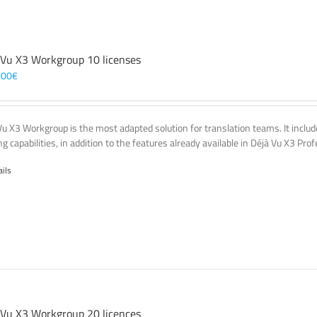
 Vu X3 Workgroup 10 licenses
,00
€
Vu X3 Workgroup is the most adapted solution for translation teams. It incl
g capabilities, in addition to the features already available in Déjà Vu X3 Prof
ails
 Vu X3 Workgroup 20 licences