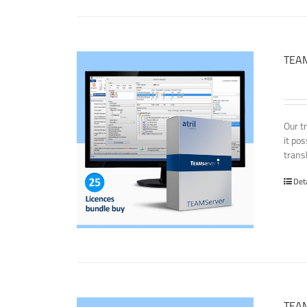
TEAM
Our t
it po
transl
Det
TEAM