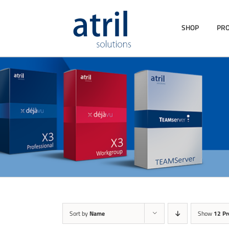
SHOP
PR
Sort by
Name
Show
12 Pr