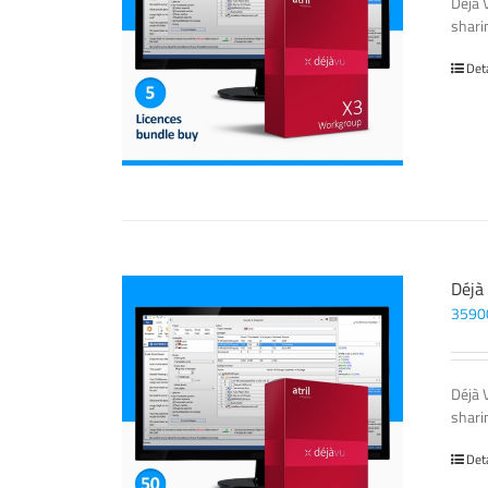
Déjà 
sharin
Det
Déjà
3590
Déjà 
sharin
Det