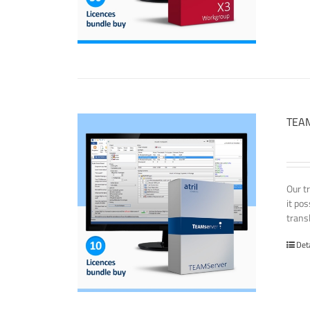
TEAM
Our t
it po
transl
Det