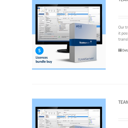
Our t
it po
transl
Det
TEAM