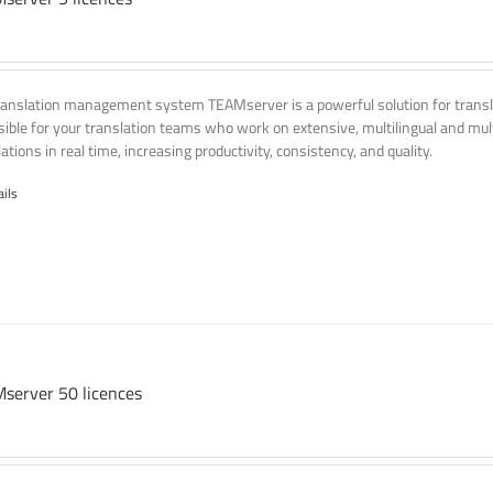
ranslation management system TEAMserver is a powerful solution for transla
ssible for your translation teams who work on extensive, multilingual and mult
ations in real time, increasing productivity, consistency, and quality.
ails
server 50 licences