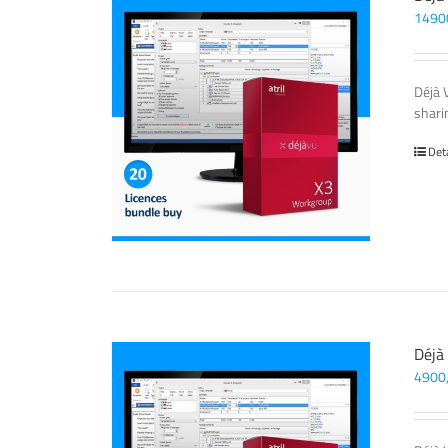
1490
Déjà 
sharin
Det
Déjà
4900