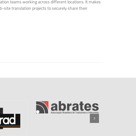
tion teams working across different locations. It makes
i-site translation projects to securely share their