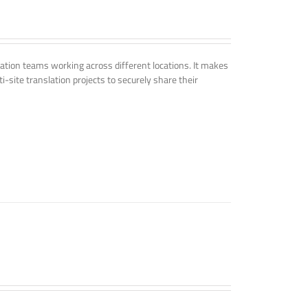
tion teams working across different locations. It makes
i-site translation projects to securely share their