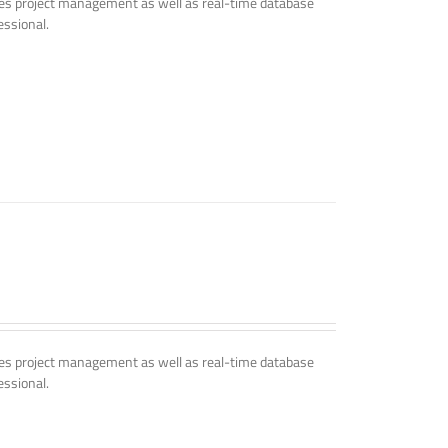
udes project management as well as real-time database
essional.
udes project management as well as real-time database
essional.