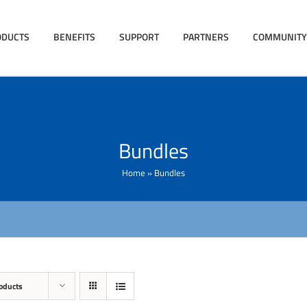
ODUCTS
BENEFITS
SUPPORT
PARTNERS
COMMUNITY
Bundles
Home
»
Bundles
oducts