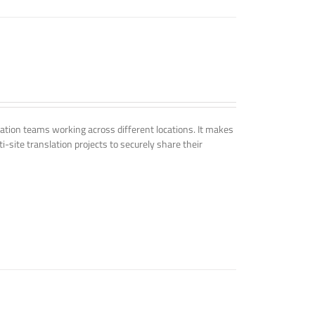
tion teams working across different locations. It makes
i-site translation projects to securely share their