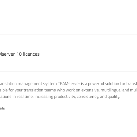
server 10 licences
ranslation management system TEAMserver is a powerful solution for transla
ssible for your translation teams who work on extensive, multilingual and mult
ations in real time, increasing productivity, consistency, and quality.
ails