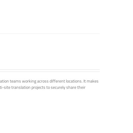
tion teams working across different locations. It makes
i-site translation projects to securely share their