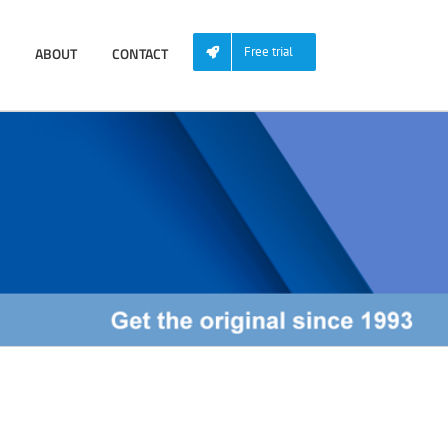
ABOUT
CONTACT
Free trial