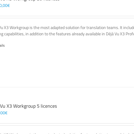
0,00
€
Vu X3 Workgroup is the most adapted solution for translation teams. It incl
g capabilities, in addition to the features already available in Déjà Vu X3 Prof
ails
 Vu X3 Workgroup 5 licences
,00
€