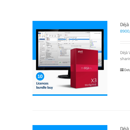
Déjà
8900
Déjà 
sharin
Det
Déjà