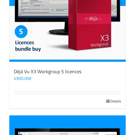
Déjà Vu X3 Workgroup 5 licences
4900,00
€
Details