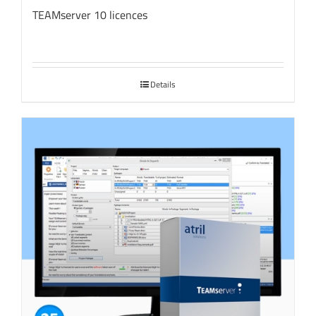
TEAMserver 10 licences
Details