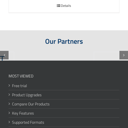
Details
Our Partners
MOST VIEWED
Free trial
Product Upgrades
Compare Our Products
Key Features
Supported Formats