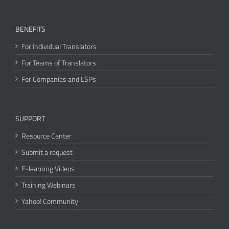
BENEFITS
For Individual Translators
For Teams of Translators
For Companies and LSPs
SUPPORT
Resource Center
Submit a request
E-learning Videos
Training Webinars
Yahoo! Community