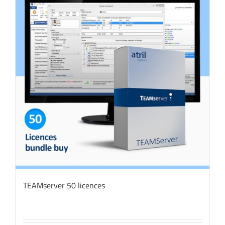
TEAMserver 50 licences