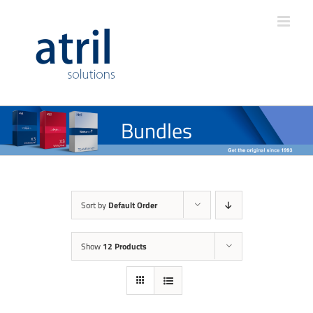
Bundles
Sort by
Default Order
Show
12 Products