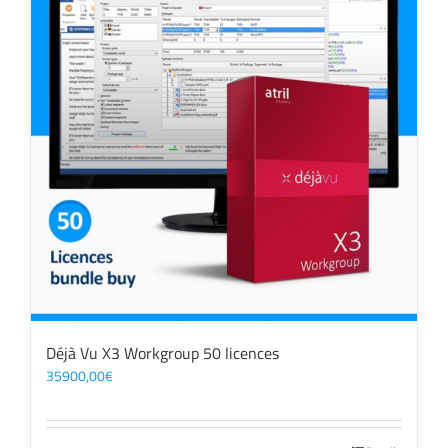
Déjà Vu X3 Workgroup 50 licences
35900,00
€