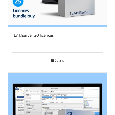
TEAMserver 20 licences
Details