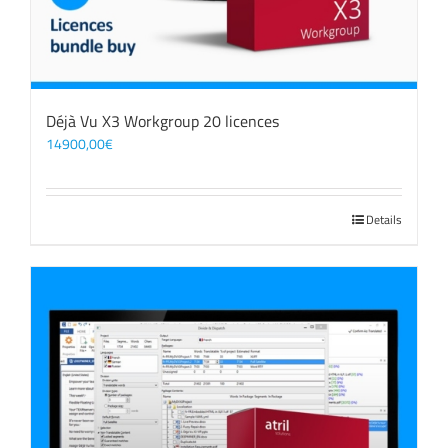
Déjà Vu X3 Workgroup 20 licences
14900,00
€
Details