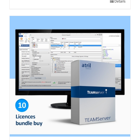
Details