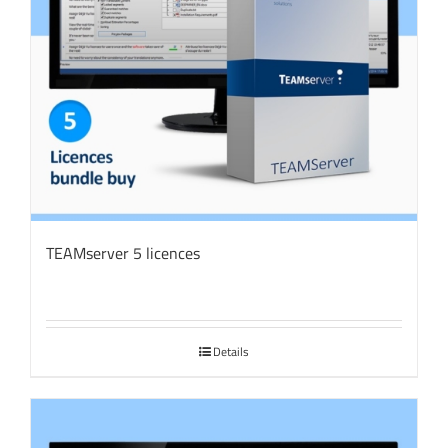
TEAMserver 5 licences
Details