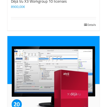
Déjà Vu X3 Workgroup 10 licenses
8900,00
€
Details