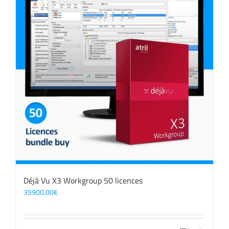
Déjà Vu X3 Workgroup 50 licences
35900,00
€