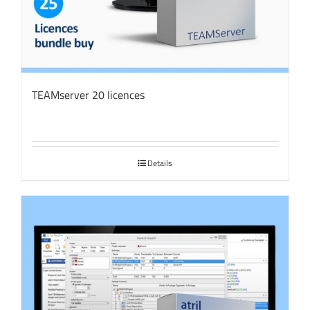
TEAMserver 20 licences
Details