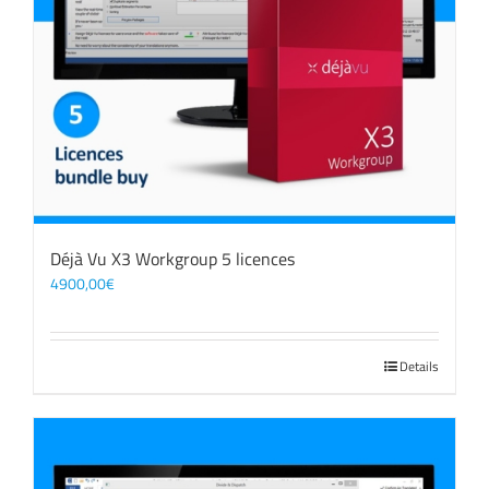
Déjà Vu X3 Workgroup 5 licences
4900,00
€
Details