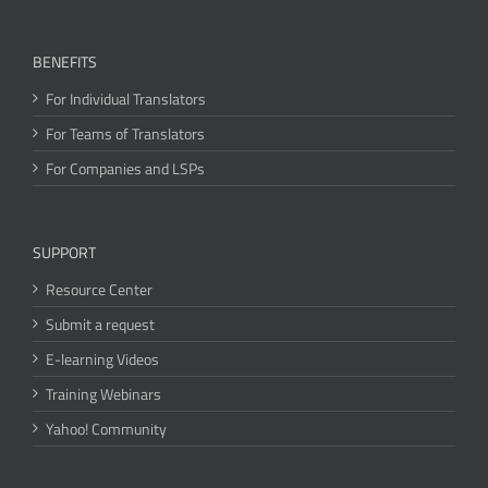
BENEFITS
For Individual Translators
For Teams of Translators
For Companies and LSPs
SUPPORT
Resource Center
Submit a request
E-learning Videos
Training Webinars
Yahoo! Community