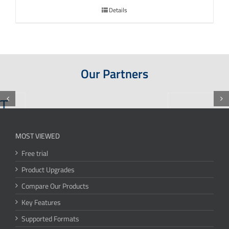
Details
Our Partners
MOST VIEWED
Free trial
Product Upgrades
Compare Our Products
Key Features
Supported Formats