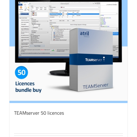
TEAMserver 50 licences