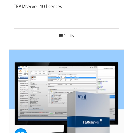
TEAMserver 10 licences
Details