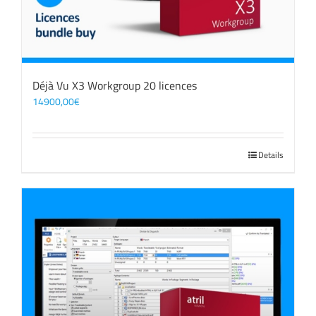
Déjà Vu X3 Workgroup 20 licences
14900,00
€
Details