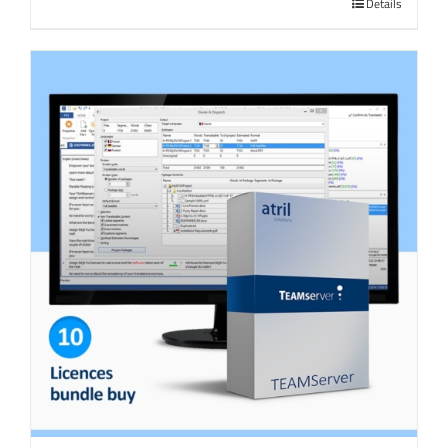
Details