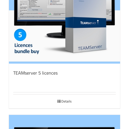
TEAMserver 5 licences
Details