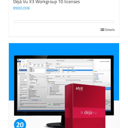
Déjà Vu X3 Workgroup 10 licenses
8900,00
€
Details