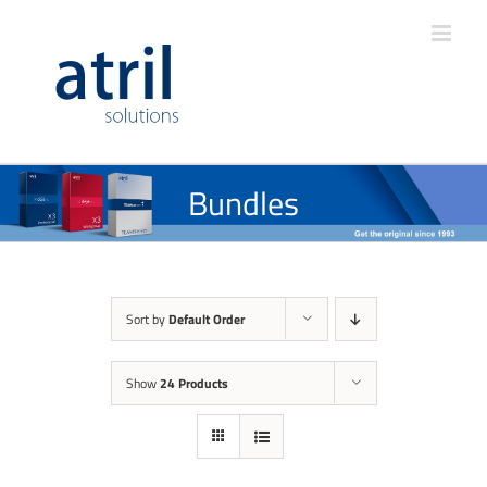
Bundles
Sort by
Default Order
Show
24 Products