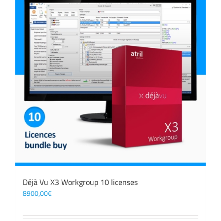
Déjà Vu X3 Workgroup 10 licenses
8900,00
€