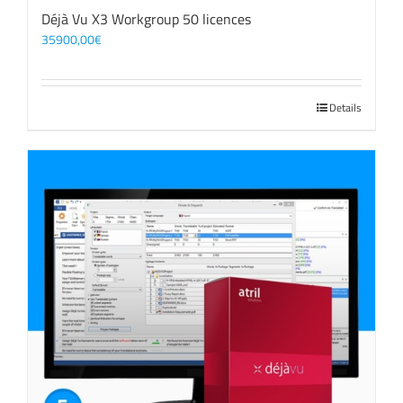
Déjà Vu X3 Workgroup 50 licences
35900,00
€
Details