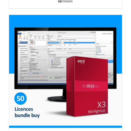
Details