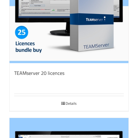
TEAMserver 20 licences
Details