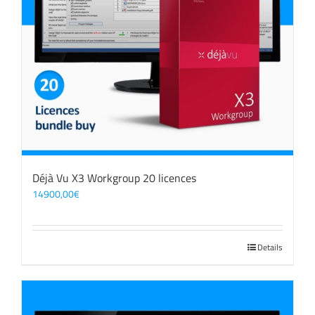
Déjà Vu X3 Workgroup 20 licences
14900,00
€
Details