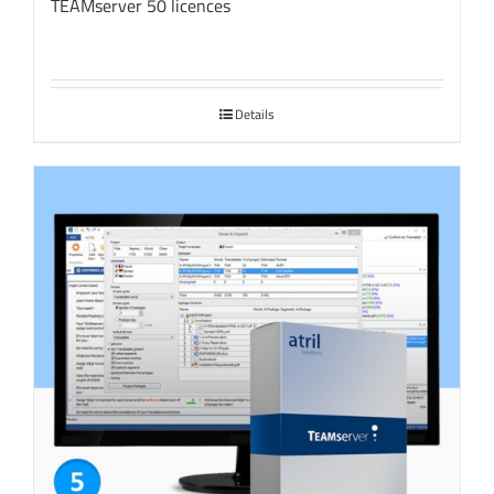
TEAMserver 50 licences
Details