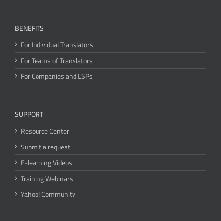
BENEFITS
For Individual Translators
For Teams of Translators
For Companies and LSPs
SUPPORT
Resource Center
Submit a request
E-learning Videos
Training Webinars
Yahoo! Community