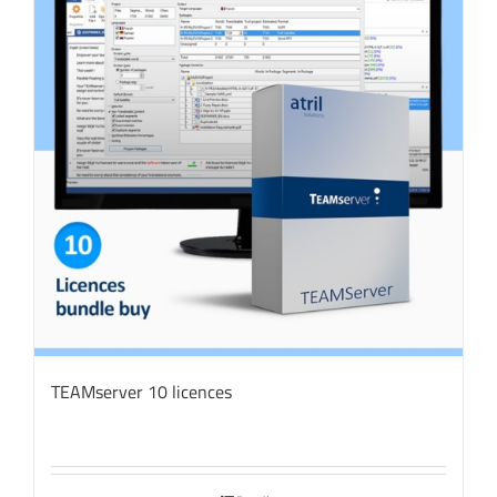
TEAMserver 10 licences