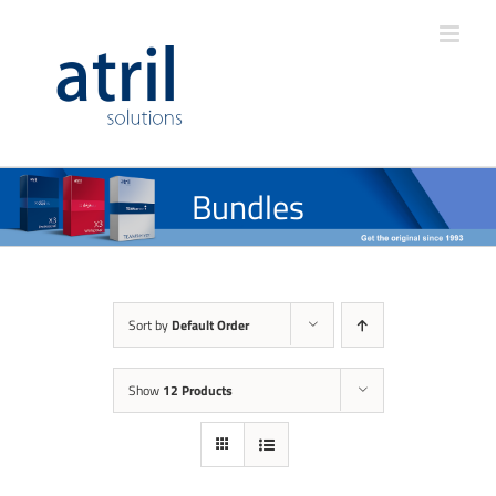
Bundles
Sort by
Default Order
Show
12 Products