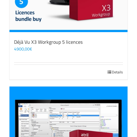
Déjà Vu X3 Workgroup 5 licences
4900,00
€
Details