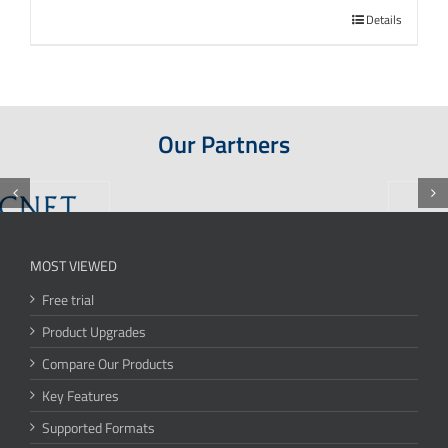
Details
Our Partners
MOST VIEWED
Free trial
Product Upgrades
Compare Our Products
Key Features
Supported Formats