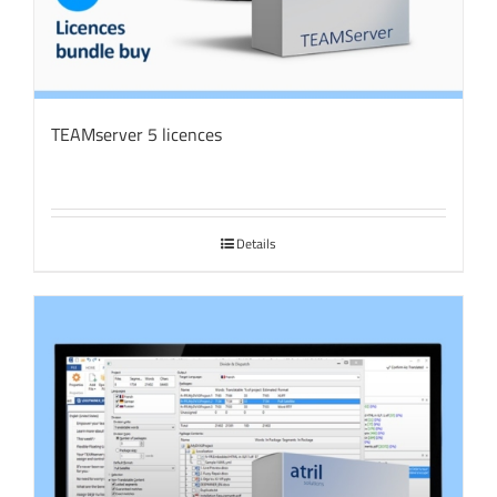
TEAMserver 5 licences
Details