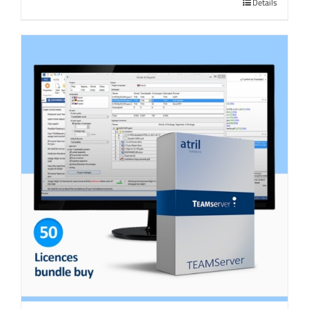
Details