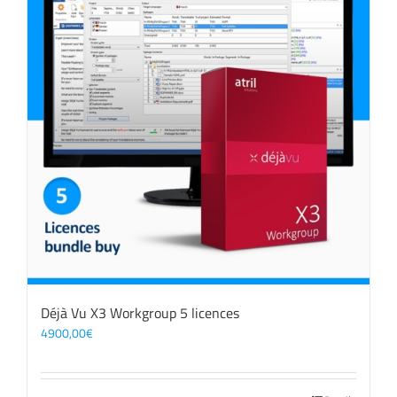
Déjà Vu X3 Workgroup 5 licences
4900,00
€