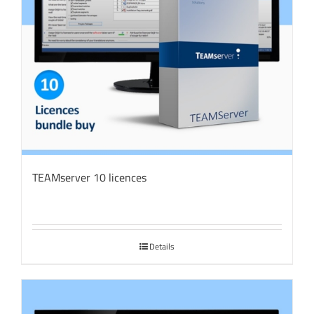
TEAMserver 10 licences
Details