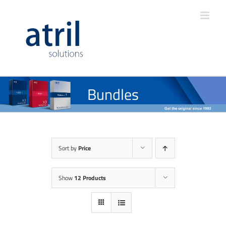
Bundles
Sort by
Price
Show
12 Products