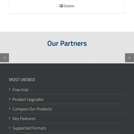
Details
Our Partners
MOST VIEWED
Free trial
Product Upgrades
Compare Our Products
Key Features
Supported Formats