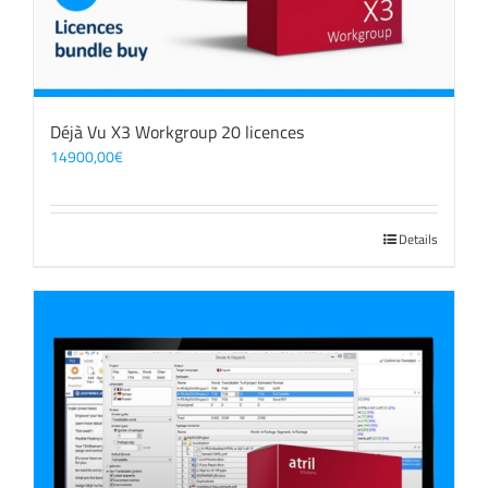
Déjà Vu X3 Workgroup 20 licences
14900,00
€
Details