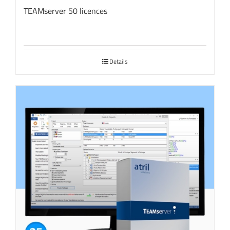
TEAMserver 50 licences
Details