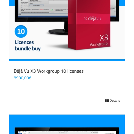
Déjà Vu X3 Workgroup 10 licenses
8900,00
€
Details