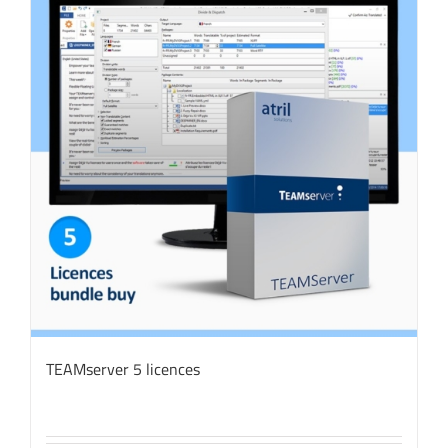
TEAMserver 5 licences