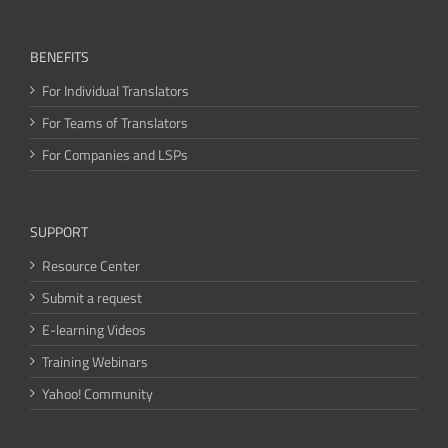
BENEFITS
For Individual Translators
For Teams of Translators
For Companies and LSPs
SUPPORT
Resource Center
Submit a request
E-learning Videos
Training Webinars
Yahoo! Community