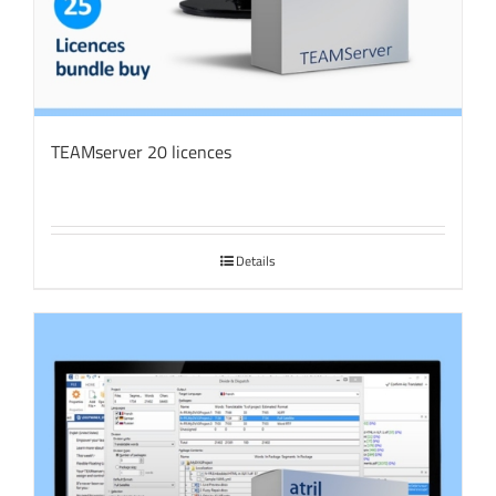
TEAMserver 20 licences
Details