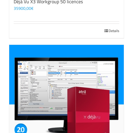
Déjà Vu X3 Workgroup 50 licences
35900,00
€
Details