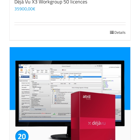
Déjà Vu X3 Workgroup 50 licences
35900,00
€
Details