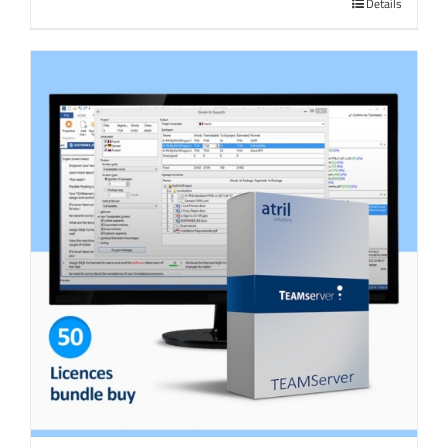
Details