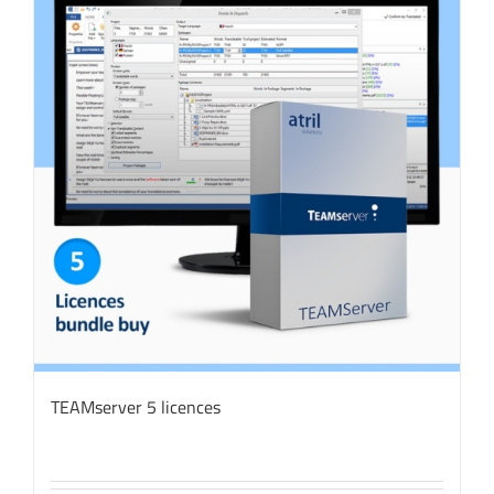
TEAMserver 5 licences