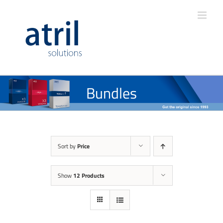
Bundles
Sort by
Price
Show
12 Products