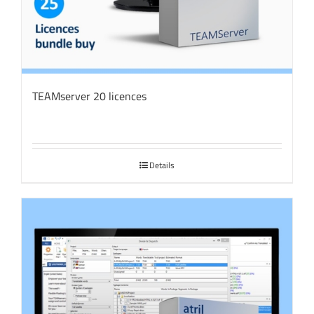
TEAMserver 20 licences
Details