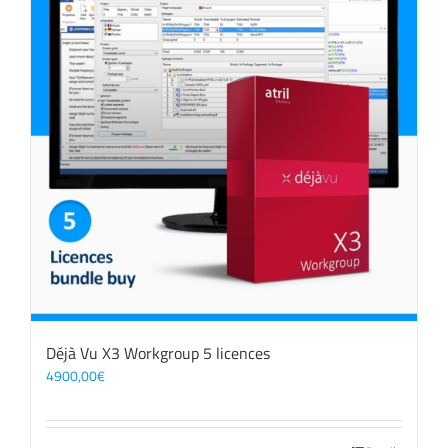
Déjà Vu X3 Workgroup 5 licences
4900,00
€