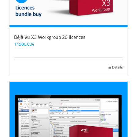
Déjà Vu X3 Workgroup 20 licences
14900,00
€
Details