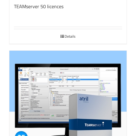
TEAMserver 50 licences
Details