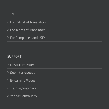
BENEFITS
For Individual Translators
For Teams of Translators
For Companies and LSPs
SUPPORT
Resource Center
Submit a request
E-learning Videos
Training Webinars
Yahoo! Community