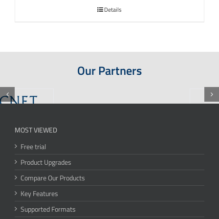
Details
Our Partners
MOST VIEWED
Free trial
Product Upgrades
Compare Our Products
Key Features
Supported Formats