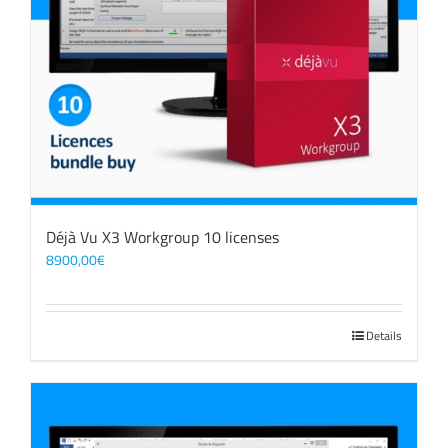
Déjà Vu X3 Workgroup 10 licenses
8900,00
€
Details