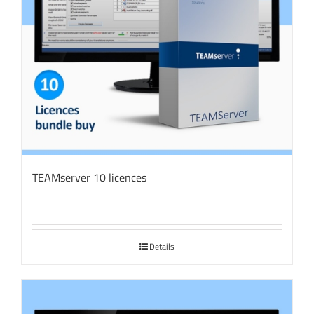
TEAMserver 10 licences
Details