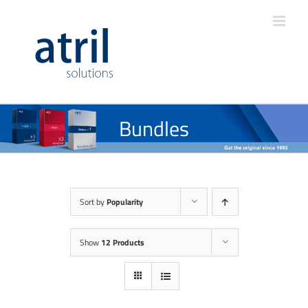
Bundles
Sort by
Popularity
Show
12 Products