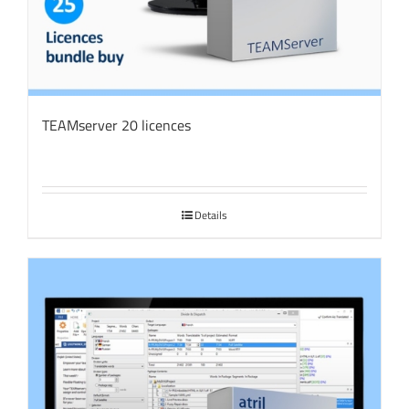
TEAMserver 20 licences
Details