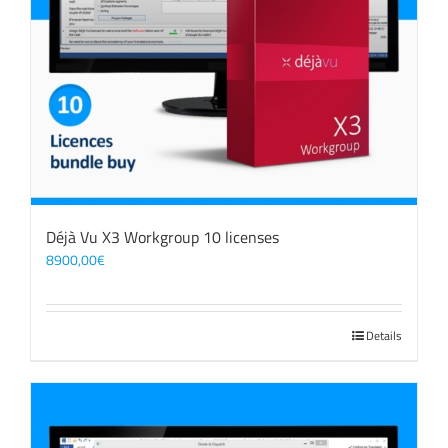
Déjà Vu X3 Workgroup 10 licenses
8900,00
€
Details