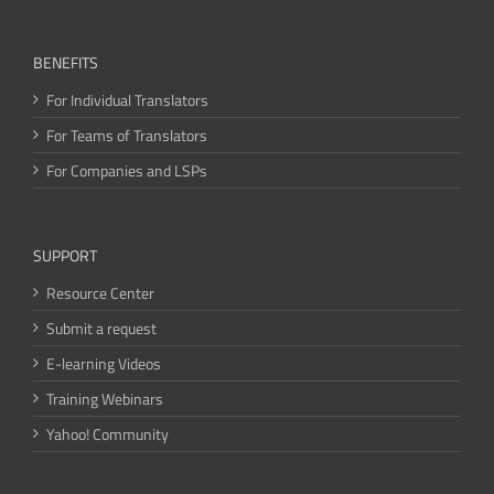
BENEFITS
For Individual Translators
For Teams of Translators
For Companies and LSPs
SUPPORT
Resource Center
Submit a request
E-learning Videos
Training Webinars
Yahoo! Community