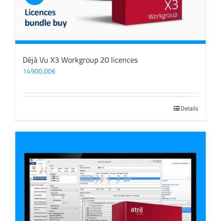
Déjà Vu X3 Workgroup 20 licences
14900,00
€
Details