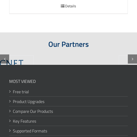
Details
Our Partners
MOST VIEWED
Free trial
Product Upgrades
Compare Our Products
Key Features
Supported Formats