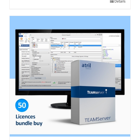
Details