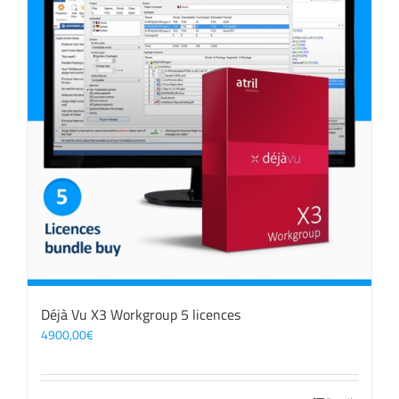
Déjà Vu X3 Workgroup 5 licences
4900,00
€