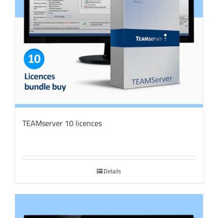
TEAMserver 10 licences
Details