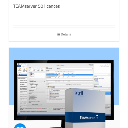
TEAMserver 50 licences
Details