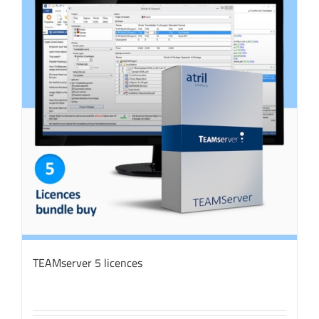
TEAMserver 5 licences