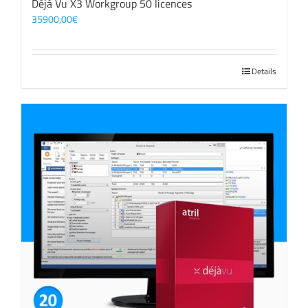
Déjà Vu X3 Workgroup 50 licences
35900,00
€
Details