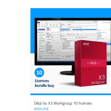
Déjà Vu X3 Workgroup 10 licenses
8900,00
€