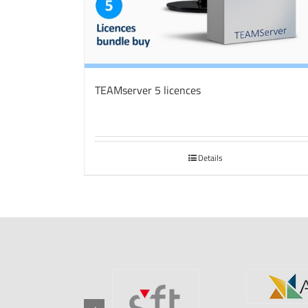
TEAMserver 5 licences
Details