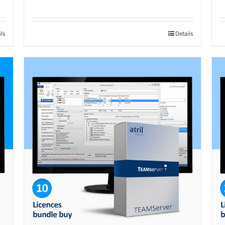
ils
Details