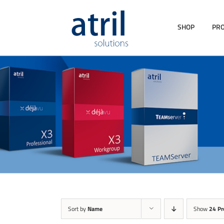
SHOP
PR
Sort by
Name
Show
24 Pr