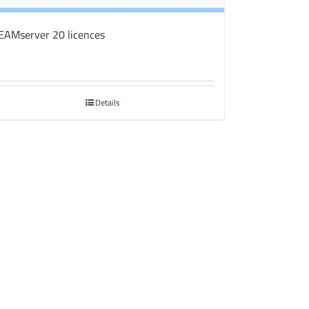
EAMserver 20 licences
Details