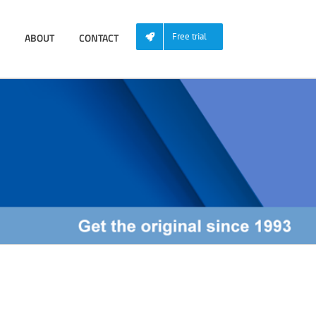
ABOUT
CONTACT
Free trial