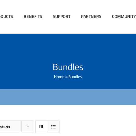
ODUCTS
BENEFITS
SUPPORT
PARTNERS
COMMUNITY
Bundles
Home
»
Bundles
oducts