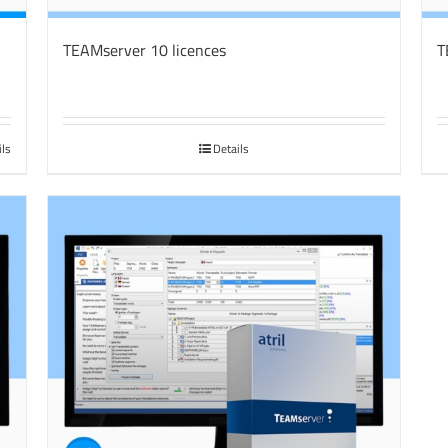
TEAMserver 10 licences
T
ils
Details