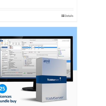
Details