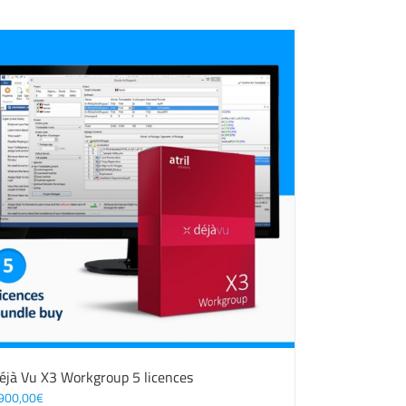
éjà Vu X3 Workgroup 5 licences
900,00
€