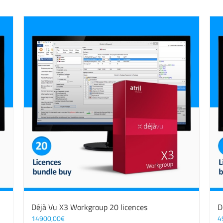
Déjà Vu X3 Workgroup 20 licences
D
14900,00
€
4