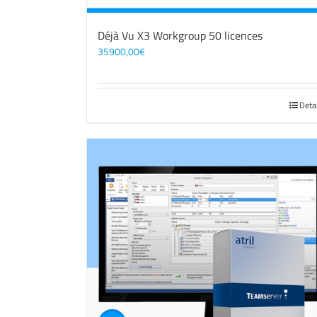
Déjà Vu X3 Workgroup 50 licences
35900,00
€
Deta