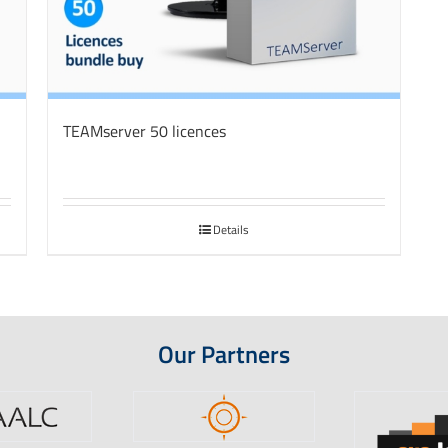
TEAMserver 50 licences
Details
Our Partners