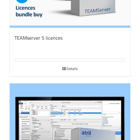
TEAMserver 5 licences
Details