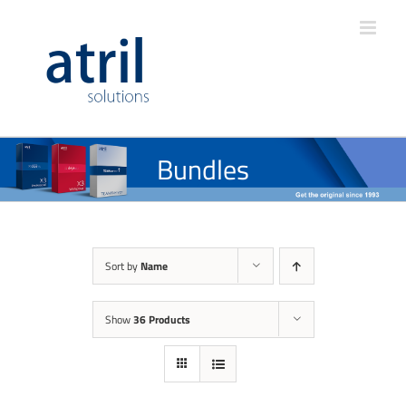
Bundles
Sort by
Name
Show
36 Products