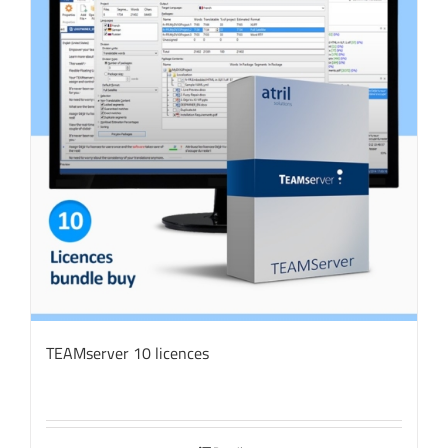
TEAMserver 10 licences