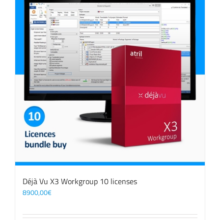
Déjà Vu X3 Workgroup 10 licenses
8900,00
€