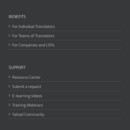
BENEFITS
For Individual Translators
For Teams of Translators
For Companies and LSPs
SUPPORT
Resource Center
Submit a request
E-learning Videos
Training Webinars
Yahoo! Community