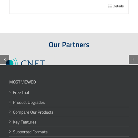
Details
Our Partners
MOST VIEWED
Free trial
Product Upgrades
Compare Our Products
Key Features
Supported Formats