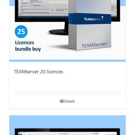
TEAMserver 20 licences
Details