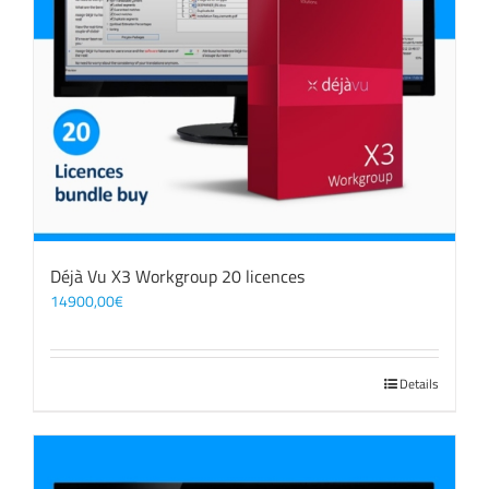
Déjà Vu X3 Workgroup 20 licences
14900,00
€
Details