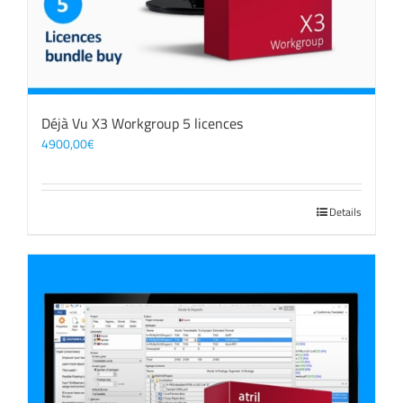
Déjà Vu X3 Workgroup 5 licences
4900,00
€
Details