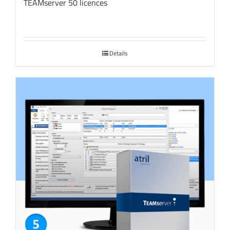
TEAMserver 50 licences
Details