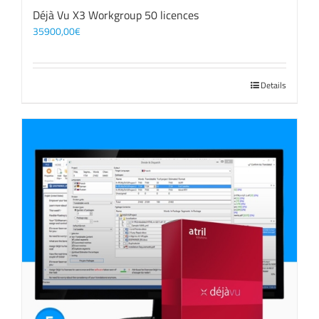
Déjà Vu X3 Workgroup 50 licences
35900,00
€
Details