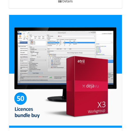
Details