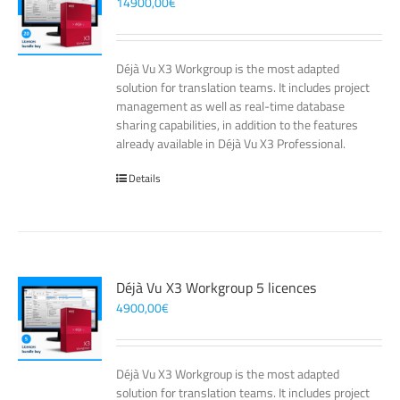
14900,00
€
Déjà Vu X3 Workgroup is the most adapted
solution for translation teams. It includes project
management as well as real-time database
sharing capabilities, in addition to the features
already available in Déjà Vu X3 Professional.
Details
Déjà Vu X3 Workgroup 5 licences
4900,00
€
Déjà Vu X3 Workgroup is the most adapted
solution for translation teams. It includes project