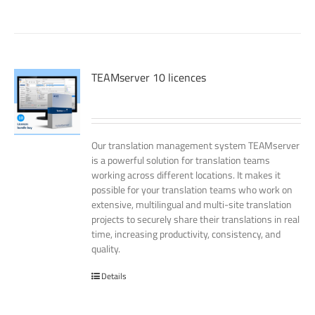
TEAMserver 10 licences
Our translation management system TEAMserver
is a powerful solution for translation teams
working across different locations. It makes it
possible for your translation teams who work on
extensive, multilingual and multi-site translation
projects to securely share their translations in real
time, increasing productivity, consistency, and
quality.
Details