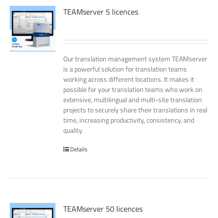
TEAMserver 5 licences
Our translation management system TEAMserver
is a powerful solution for translation teams
working across different locations. It makes it
possible for your translation teams who work on
extensive, multilingual and multi-site translation
projects to securely share their translations in real
time, increasing productivity, consistency, and
quality.
Details
TEAMserver 50 licences