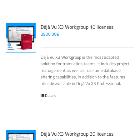
Déjà Vu X3 Workgroup 10 licenses
8900,00
€
Déjà Vu X3 Workgroup is the most adapted
solution for translation teams. It includes project
management as well as real-time database
sharing capabilities, in addition to the features
already available in Déjà Vu X3 Professional.
Details
Déjà Vu X3 Workgroup 20 licences