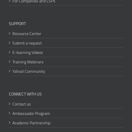
For Companies and LSPs
SUPPORT
Resource Center
Submit a request
E-learning Videos
Training Webinars
Yahoo! Community
CONNECT WITH US
Contact us
Ambassador Program
Academic Partnership