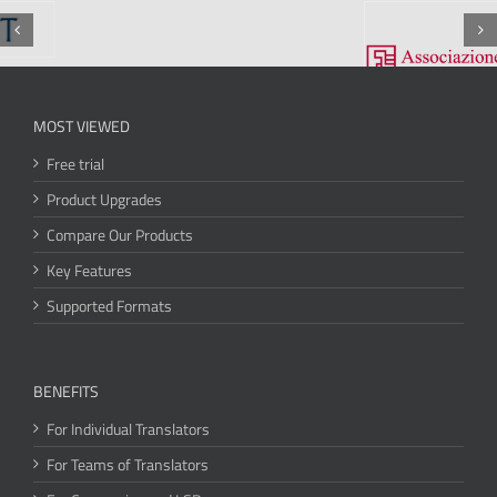
MOST VIEWED
Free trial
Product Upgrades
Compare Our Products
Key Features
Supported Formats
BENEFITS
For Individual Translators
For Teams of Translators