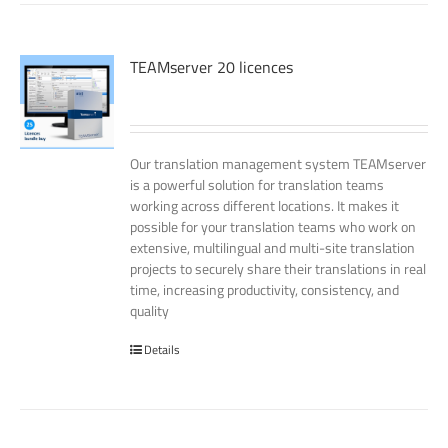
TEAMserver 20 licences
Our translation management system TEAMserver
is a powerful solution for translation teams
working across different locations. It makes it
possible for your translation teams who work on
extensive, multilingual and multi-site translation
projects to securely share their translations in real
time, increasing productivity, consistency, and
quality
Details