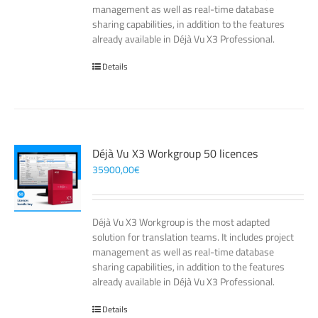
management as well as real-time database
sharing capabilities, in addition to the features
already available in Déjà Vu X3 Professional.
Details
Déjà Vu X3 Workgroup 50 licences
35900,00
€
Déjà Vu X3 Workgroup is the most adapted
solution for translation teams. It includes project
management as well as real-time database
sharing capabilities, in addition to the features
already available in Déjà Vu X3 Professional.
Details