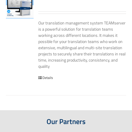
Our translation management system TEAMserver
is a powerful solution for translation teams
working across different locations. It makes it
possible for your translation teams who work on
extensive, multilingual and multi-site translation
projects to securely share their translations in real
time, increasing productivity, consistency, and
quality
Details
Our Partners