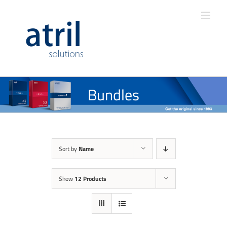
Bundles
Sort by
Name
Show
12 Products