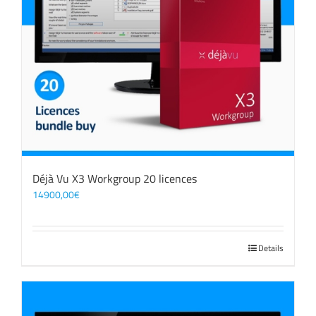
Déjà Vu X3 Workgroup 20 licences
14900,00
€
Details