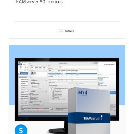
TEAMserver 50 licences
Details