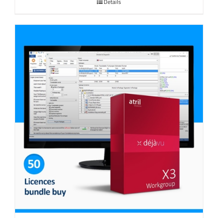
Details