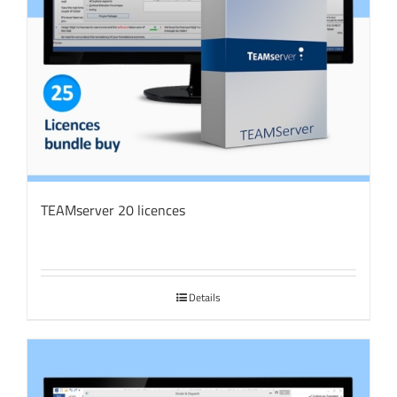
TEAMserver 20 licences
Details