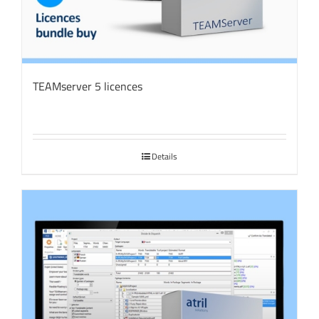
TEAMserver 5 licences
Details