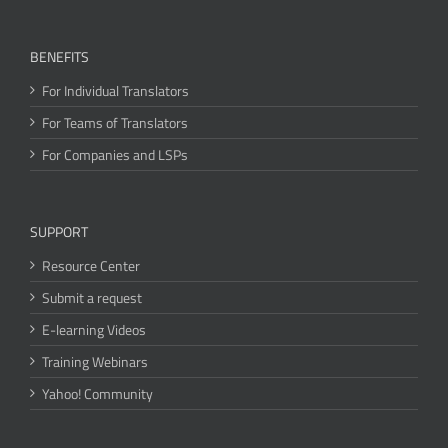
BENEFITS
For Individual Translators
For Teams of Translators
For Companies and LSPs
SUPPORT
Resource Center
Submit a request
E-learning Videos
Training Webinars
Yahoo! Community