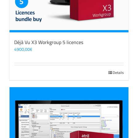
Déjà Vu X3 Workgroup 5 licences
4900,00
€
Details