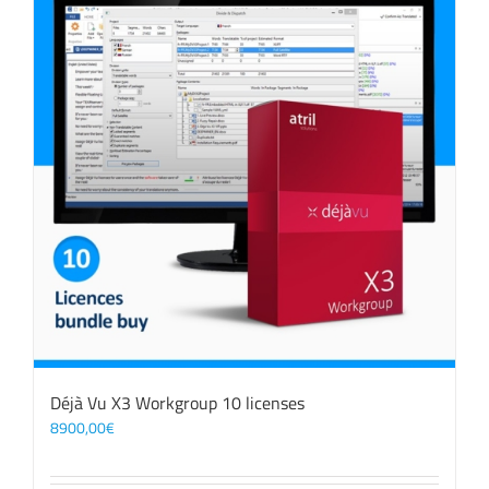
Déjà Vu X3 Workgroup 10 licenses
8900,00
€