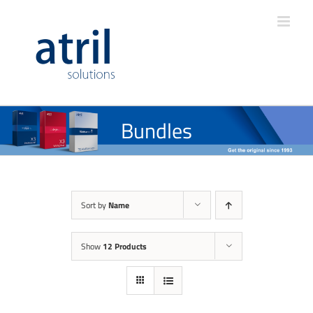
Bundles
Sort by
Name
Show
12 Products