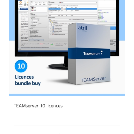
TEAMserver 10 licences