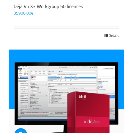
Déjà Vu X3 Workgroup 50 licences
35900,00
€
Details