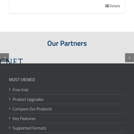
Details
Our Partners
MOST VIEWED
Free trial
Product Upgrades
Compare Our Products
Key Features
Supported Formats