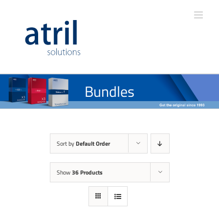
Bundles
Sort by
Default Order
Show
36 Products