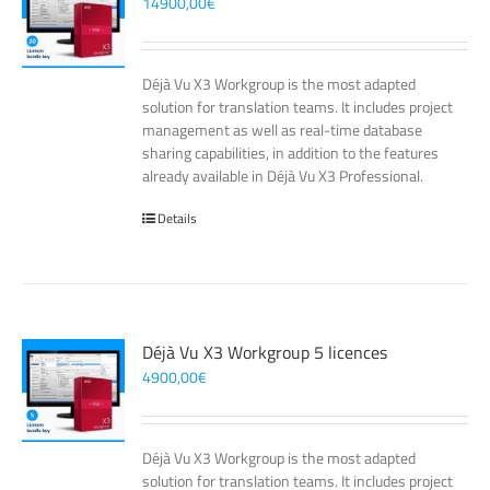
14900,00
€
Déjà Vu X3 Workgroup is the most adapted
solution for translation teams. It includes project
management as well as real-time database
sharing capabilities, in addition to the features
already available in Déjà Vu X3 Professional.
Details
Déjà Vu X3 Workgroup 5 licences
4900,00
€
Déjà Vu X3 Workgroup is the most adapted
solution for translation teams. It includes project