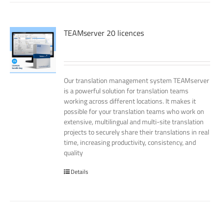
TEAMserver 20 licences
Our translation management system TEAMserver
is a powerful solution for translation teams
working across different locations. It makes it
possible for your translation teams who work on
extensive, multilingual and multi-site translation
projects to securely share their translations in real
time, increasing productivity, consistency, and
quality
Details