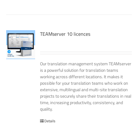
TEAMserver 10 licences
Our translation management system TEAMserver
is a powerful solution for translation teams
working across different locations. It makes it
possible for your translation teams who work on
extensive, multilingual and multi-site translation
projects to securely share their translations in real
time, increasing productivity, consistency, and
quality.
Details