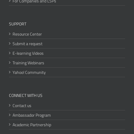
For Companies and LSPs
SUPPORT
Resource Center
Submit a request
E-learning Videos
Training Webinars
Yahoo! Community
CONNECT WITH US
Contact us
Ambassador Program
Academic Partnership