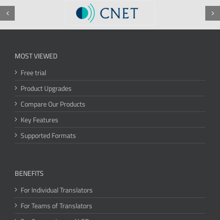
MOST VIEWED
Free trial
Product Upgrades
Compare Our Products
Key Features
Supported Formats
BENEFITS
For Individual Translators
For Teams of Translators