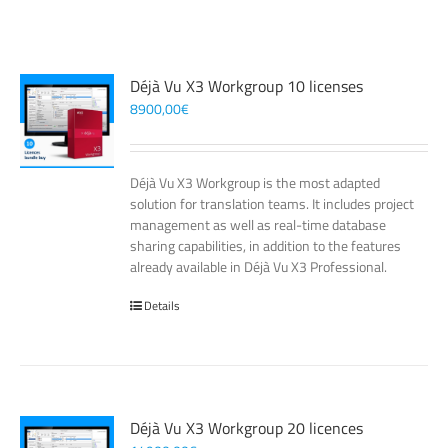
Déjà Vu X3 Workgroup 10 licenses
8900,00
€
Déjà Vu X3 Workgroup is the most adapted
solution for translation teams. It includes project
management as well as real-time database
sharing capabilities, in addition to the features
already available in Déjà Vu X3 Professional.
Details
Déjà Vu X3 Workgroup 20 licences