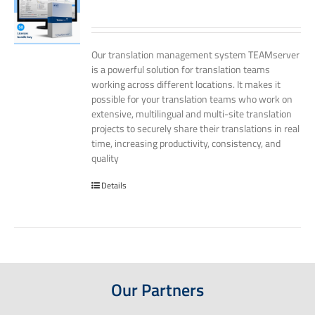
Our translation management system TEAMserver
is a powerful solution for translation teams
working across different locations. It makes it
possible for your translation teams who work on
extensive, multilingual and multi-site translation
projects to securely share their translations in real
time, increasing productivity, consistency, and
quality
Details
Our Partners