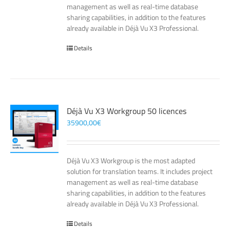
management as well as real-time database
sharing capabilities, in addition to the features
already available in Déjà Vu X3 Professional.
Details
Déjà Vu X3 Workgroup 50 licences
35900,00
€
Déjà Vu X3 Workgroup is the most adapted
solution for translation teams. It includes project
management as well as real-time database
sharing capabilities, in addition to the features
already available in Déjà Vu X3 Professional.
Details