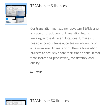
TEAMserver 5 licences
Our translation management system TEAMserver
is a powerful solution for translation teams
working across different locations. It makes it
possible for your translation teams who work on
extensive, multilingual and multi-site translation
projects to securely share their translations in real
time, increasing productivity, consistency, and
quality.
Details
TEAMserver 50 licences