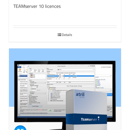
TEAMserver 10 licences
Details