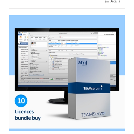
Details