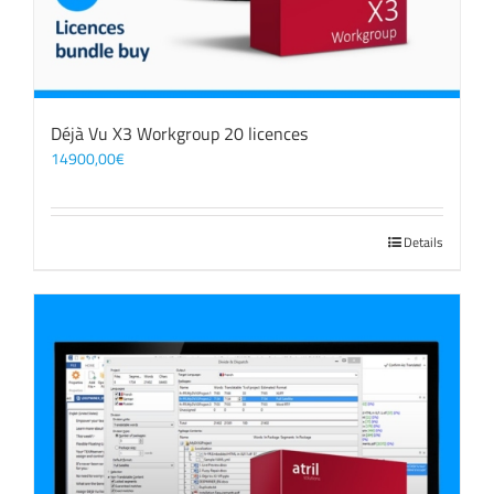
Déjà Vu X3 Workgroup 20 licences
14900,00
€
Details