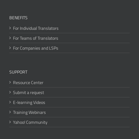
BENEFITS
For Individual Translators
For Teams of Translators
For Companies and LSPs
SUPPORT
Resource Center
Submit a request
E-learning Videos
Training Webinars
Yahoo! Community