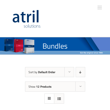
Bundles
Sort by
Default Order
Show
12 Products