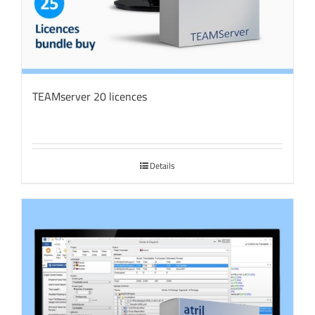
TEAMserver 20 licences
Details