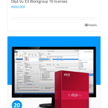
Déjà Vu X3 Workgroup 10 licenses
8900,00
€
Details