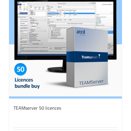
TEAMserver 50 licences