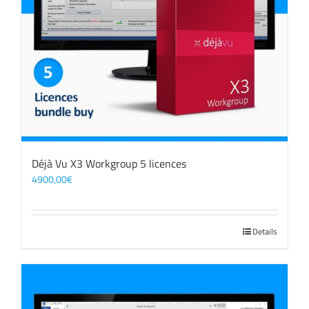
Déjà Vu X3 Workgroup 5 licences
4900,00
€
Details