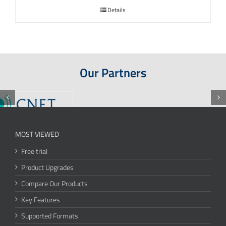
Details
Our Partners
MOST VIEWED
Free trial
Product Upgrades
Compare Our Products
Key Features
Supported Formats