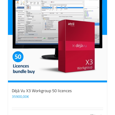
Déjà Vu X3 Workgroup 50 licences
35900,00
€