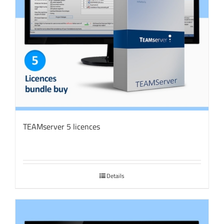
TEAMserver 5 licences
Details